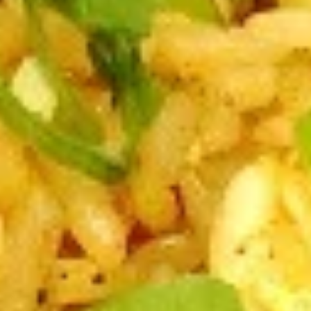
A2.
A2. Cheese Rolls (6)
Cheese
Rolls
$5.50
(6)
A3.
A3. Rangoon Wontons (4)
Rangoon
Wontons
$5.50
(4)
A4.
A4. Sugar Rolls (10)
Sugar
Rolls
$4.50
(10)
A5.