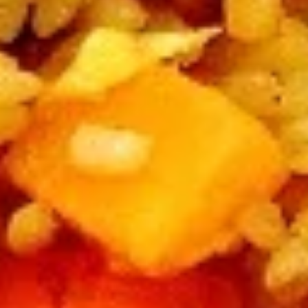
Large:
$12.95
B4.
B4. Mongolian Beef
Mongolian
Beef
Regular:
$10.95
Large:
$12.95
B5.
B5. Hunan Beef
Hunan
Beef
Regular:
$10.95
Large:
$12.95
B6.
B6. Garlic Beef
Garlic
Beef
Regular:
$10.95
Large:
$12.95