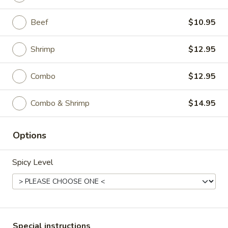
P5.
Beef
$10.95
P5. Snow Peas Mushroom Pork
Snow
Peas
Regular:
$9.95
Shrimp
$12.95
Mushroom
Large:
$11.95
Pork
Combo
$12.95
P6.
P6. Mongolian Pork
Mongolian
Combo & Shrimp
$14.95
Pork
Regular:
$9.95
Large:
$11.95
Options
Spicy Level
Chicken
All Entrées Served w/ Fried or Steamed Rice or Lo-Mein
C1.
C1. Sweet & Sour Chicken
Sweet
Special instructions