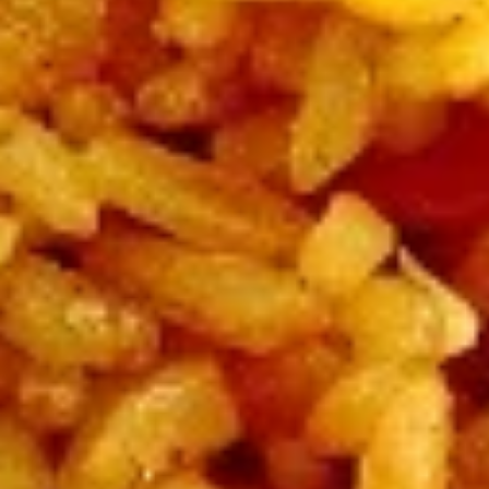
Beef
All Entrées Served w/ Fried or Steamed Rice or Lo-Mein
B1.
B1. Pepper Beef
Pepper
Beef
Regular:
$10.95
Large:
$12.95
B2.
B2. Four Seasons Beef
Four
Seasons
Regular:
$10.95
Beef
Large:
$12.95
B3.
B3. Broccoli Beef
Broccoli
Beef
Regular:
$10.95