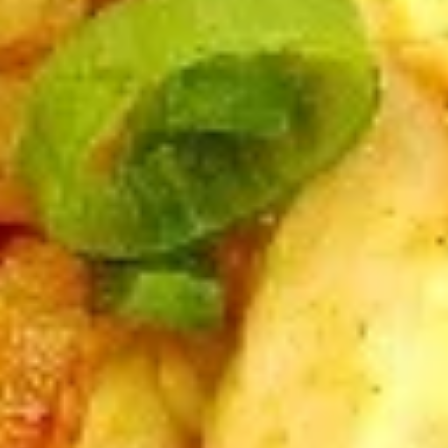
A5. Egg Drop Soup
Egg
Drop
12 oz:
$2.95
Soup
32 oz:
$8.95
A5.
A5. Hot & Sour Soup
Hot
&
12 oz:
$2.95
Sour
32 oz:
$8.95
Soup
A6.
A6. Fried Dumplings (8)
Fried
Dumplings
$5.50
(8)
A7.
A7. Chicken Sticks (3)