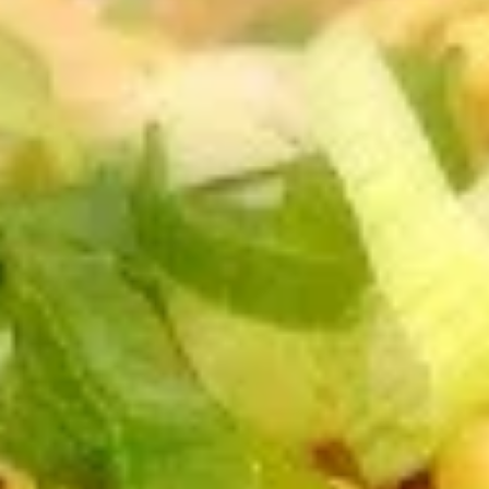
Dear Customers,
Please note: we are temporarily not providing
delivery service.
Thank you for your understanding and continued
support!
Special Noodles & Fried Rice
Please note: requests for additional items or special
preparation may incur an
extra charge
not calculated on your
online order.
Appetizers
A1.
A1. Buddha Rolls (2)
Buddha
Rolls
$2.75
(2)