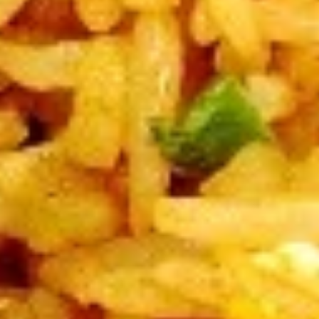
V3.
V3. Sautéed Broccoli
Sautéed
Broccoli
Regular:
$9.75
Large:
$11.75
V4.
V4. Szechuan Tofu
Szechuan
Tofu
Regular:
$9.75
Large:
$11.75
V5.
V5. Sautéed Mushroom
Sautéed
Mushroom
Regular:
$9.75
Large:
$11.75