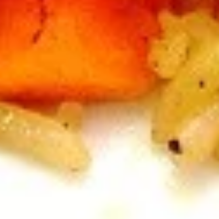
B7.
B7. Beef w/ Green Onion
Beef
w/
Regular:
$10.95
Green
Large:
$12.95
Onion
B8.
B8. Snow Peas Mushroom Beef
Snow
Peas
Regular:
$10.95
Mushroom
Large:
$12.95
Beef
Pork
All Entrées Served w/ Fried or Steamed Rice or Lo-Mein
P1.
P1. Vegetable Pork
Vegetable
Pork
Regular:
$9.95
Large:
$11.95