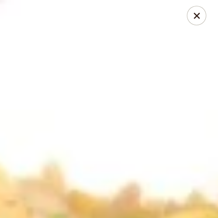
Happy Buddha - Stillwater
1915 N Boomer Rd Stillwater, OK 74045
Pick up
Select Time
Happy Buddha - Stillwater
Opens Sunday at 11:00AM
Closed
Store info
Call us