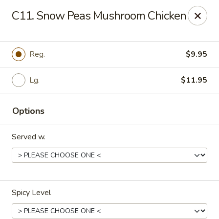
Happy Buddha - Stillwater
C11. Snow Peas Mushroom Chicken
1915 N Boomer Rd Stillwater, OK 74045
Pick up
Select Time
Reg.
$9.95
Lg.
$11.95
Options
Served w.
Happy Buddha - Stillwater
Opens Sunday at 11:00AM
Closed
Spicy Level
Store info
Call us