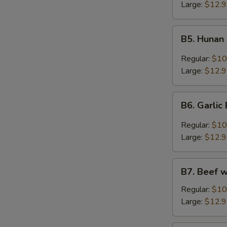
Large:
$12.
B5.
B5. Hunan
Hunan
Beef
Regular:
$10
Large:
$12.
B6.
B6. Garlic
Garlic
Beef
Regular:
$10
Large:
$12.
B7.
B7. Beef 
Beef
w/
Regular:
$10
Green
Large:
$12.
Onion