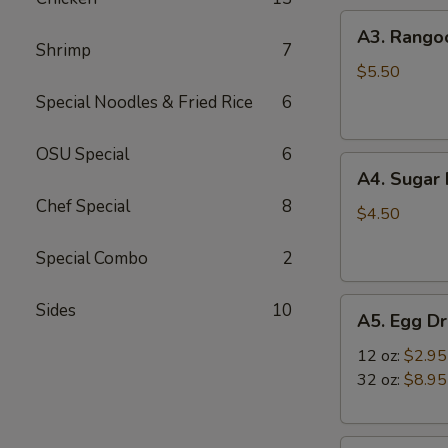
A3.
A3. Rango
Rangoon
Shrimp
7
Wontons
$5.50
(4)
Special Noodles & Fried Rice
6
OSU Special
6
A4.
A4. Sugar 
Sugar
Chef Special
8
Rolls
$4.50
(10)
Special Combo
2
A5.
Sides
10
A5. Egg D
Egg
Drop
12 oz:
$2.95
Soup
32 oz:
$8.95