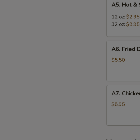
A5.
A5. Hot &
Hot
&
12 oz:
$2.95
Sour
32 oz:
$8.95
Soup
A6.
A6. Fried 
Fried
Dumplings
$5.50
(8)
A7.
A7. Chicken
Chicken
Sticks
$8.95
(3)