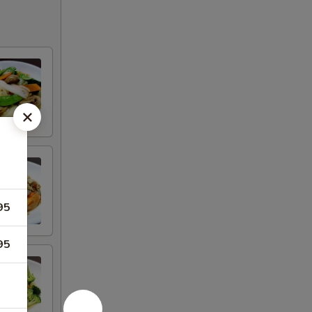
95
95