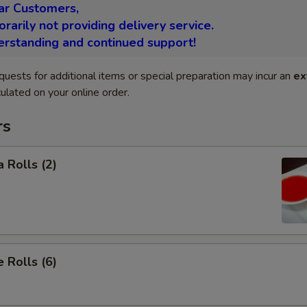
ar Customers,
arily not providing delivery service.
erstanding and continued support!
quests for additional items or special preparation may incur an
ex
ulated on your online order.
rs
 Rolls (2)
 Rolls (6)