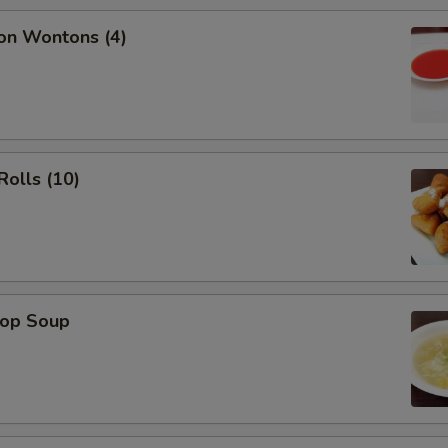
on Wontons (4)
Rolls (10)
rop Soup