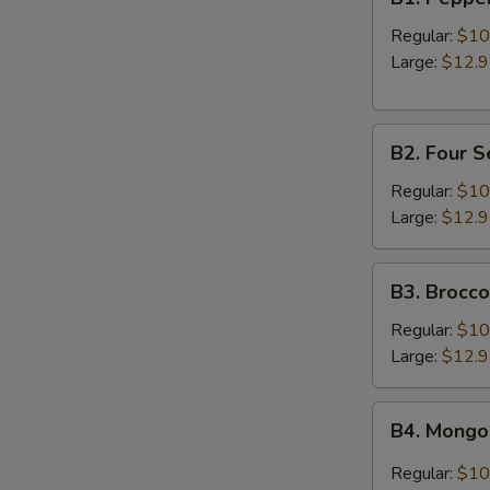
Pepper
Beef
Regular:
$10
Large:
$12.
B2.
B2. Four 
Four
Seasons
Regular:
$10
Beef
Large:
$12.
B3.
B3. Brocco
Broccoli
Beef
Regular:
$10
Large:
$12.
B4.
B4. Mongo
Mongolian
Beef
Regular:
$10