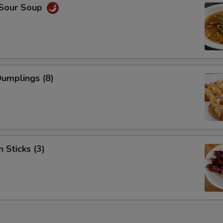
 Sour Soup
Dumplings (8)
 Sticks (3)