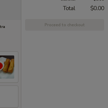
Total
$0.00
Proceed to checkout
tra