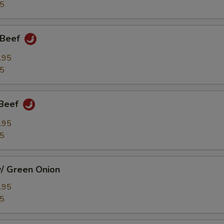
95
 Beef
.95
95
 Beef
.95
95
w/ Green Onion
.95
95