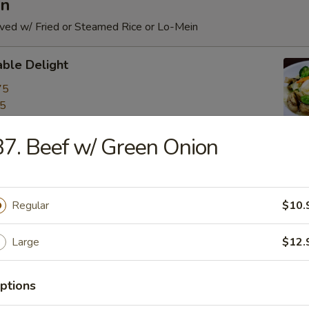
an
rved w/ Fried or Steamed Rice or Lo-Mein
ble Delight
75
75
7. Beef w/ Green Onion
c Vegetable
75
Regular
$10.
75
Large
$12.
d Broccoli
75
ptions
75