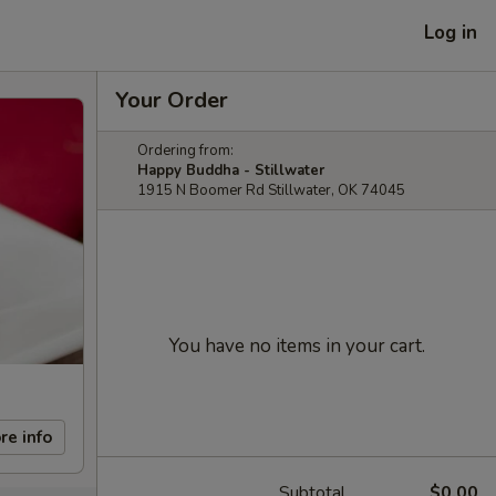
Log in
Your Order
Ordering from:
Happy Buddha - Stillwater
1915 N Boomer Rd Stillwater, OK 74045
You have no items in your cart.
re info
Subtotal
$0.00