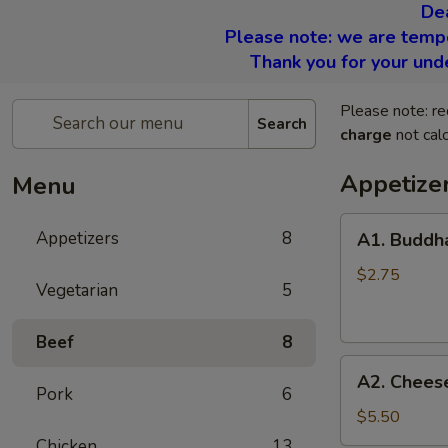
De
Please note: we are tempor
Thank you for your und
Please note: re
Search
charge
not calc
Appetize
Menu
A1.
Appetizers
8
A1. Buddha
Buddha
Rolls
$2.75
Vegetarian
5
(2)
Beef
8
A2.
A2. Cheese
Cheese
Pork
6
Rolls
$5.50
(6)
Chicken
13