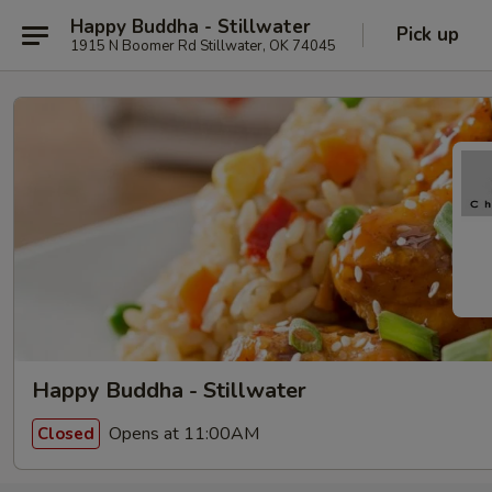
Happy Buddha - Stillwater
Pick up
1915 N Boomer Rd Stillwater, OK 74045
Happy Buddha - Stillwater
Opens at 11:00AM
Closed