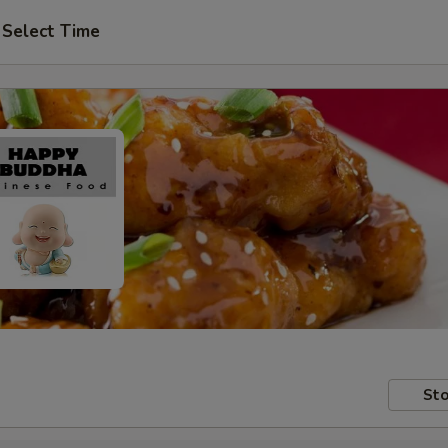
Select Time
Sto