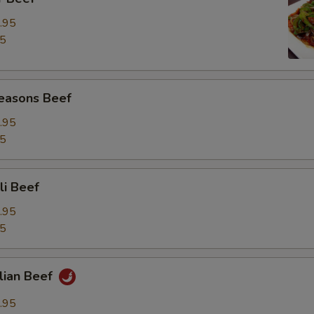
.95
95
Seasons Beef
.95
95
li Beef
.95
95
lian Beef
.95