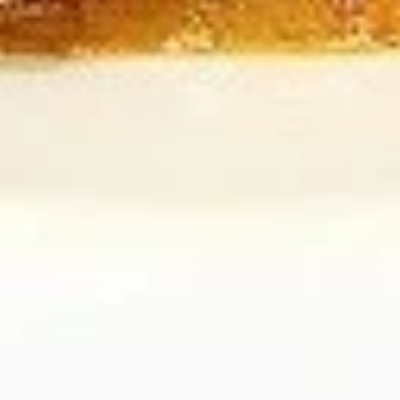
B7.
B7. Beef w/ Green Onion
Beef
w/
Regular:
$10.95
Green
Large:
$12.95
Onion
B8.
B8. Snow Peas Mushroom Beef
Snow
Peas
Regular:
$10.95
Mushroom
Large:
$12.95
Beef
Pork
All Entrées Served w/ Fried or Steamed Rice or Lo-Mein
P1.
P1. Vegetable Pork
Vegetable
Pork
Regular:
$9.95
Large:
$11.95