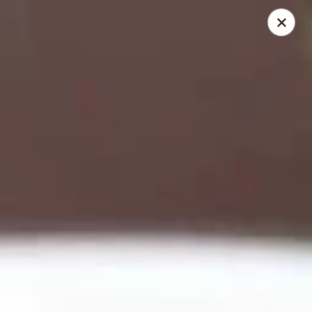
Happy Buddha - Stillwater
1915 N Boomer Rd Stillwater, OK 74045
Pick up
Select Time
Happy Buddha - Stillwater
Opens at 11:00AM
Closed
Store info
Call us