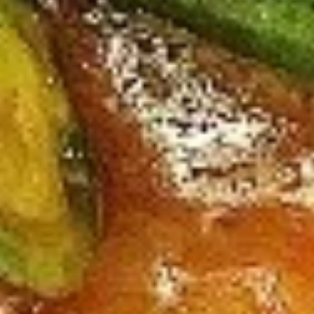
Large:
$12.95
B4.
B4. Mongolian Beef
Mongolian
Beef
Regular:
$10.95
Large:
$12.95
B5.
B5. Hunan Beef
Hunan
Beef
Regular:
$10.95
Large:
$12.95
B6.
B6. Garlic Beef
Garlic
Beef
Regular:
$10.95
Large:
$12.95