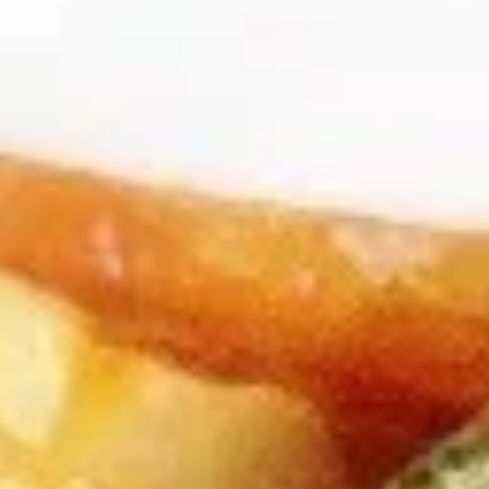
Dear Customers,
Please note: we are temporarily not providing
delivery service.
Thank you for your understanding and continued
support!
Chef Special
Please note: requests for additional items or special
preparation may incur an
extra charge
not calculated on your
online order.
Appetizers
A1.
A1. Buddha Rolls (2)
Buddha
Rolls
$2.75
(2)