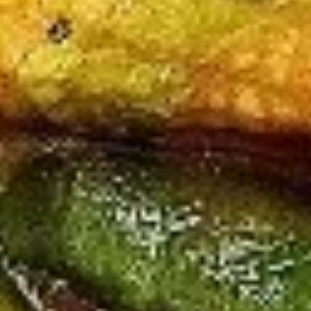
Beef
All Entrées Served w/ Fried or Steamed Rice or Lo-Mein
B1.
B1. Pepper Beef
Pepper
Beef
Regular:
$10.95
Large:
$12.95
B2.
B2. Four Seasons Beef
Four
Seasons
Regular:
$10.95
Beef
Large:
$12.95
B3.
B3. Broccoli Beef
Broccoli
Beef
Regular:
$10.95