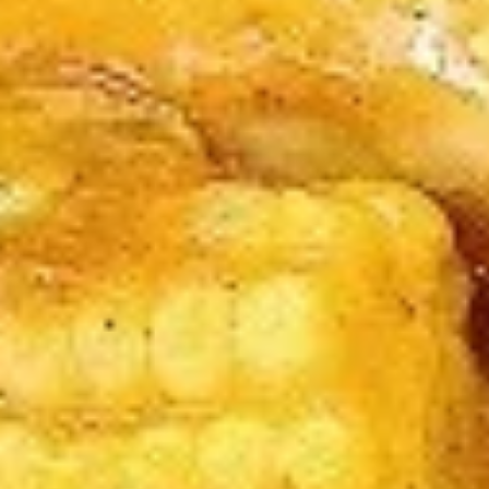
A5. Egg Drop Soup
Egg
Drop
12 oz:
$2.95
Soup
32 oz:
$8.95
A5.
A5. Hot & Sour Soup
Hot
&
12 oz:
$2.95
Sour
32 oz:
$8.95
Soup
A6.
A6. Fried Dumplings (8)
Fried
Dumplings
$5.50
(8)
A7.
A7. Chicken Sticks (3)