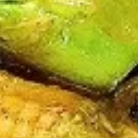
V3.
V3. Sautéed Broccoli
Sautéed
Broccoli
Regular:
$9.75
Large:
$11.75
V4.
V4. Szechuan Tofu
Szechuan
Tofu
Regular:
$9.75
Large:
$11.75
V5.
V5. Sautéed Mushroom
Sautéed
Mushroom
Regular:
$9.75
Large:
$11.75