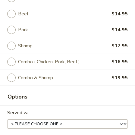
P5.
Beef
$14.95
P5. Snow Peas Mushroom Pork
Snow
Peas
Regular:
$9.95
Pork
$14.95
Mushroom
Large:
$11.95
Pork
Shrimp
$17.95
P6.
P6. Mongolian Pork
Mongolian
Combo ( Chicken, Pork, Beef )
$16.95
Pork
Regular:
$9.95
Large:
$11.95
Combo & Shrimp
$19.95
Options
Chicken
All Entrées Served w/ Fried or Steamed Rice or Lo-Mein
Served w.
C1.
C1. Sweet & Sour Chicken
Sweet