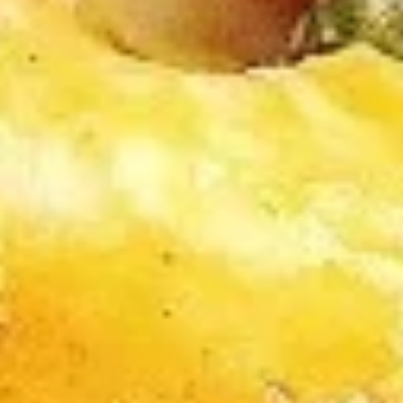
A2.
A2. Cheese Rolls (6)
Cheese
Rolls
$5.50
(6)
A3.
A3. Rangoon Wontons (4)
Rangoon
Wontons
$5.50
(4)
A4.
A4. Sugar Rolls (10)
Sugar
Rolls
$4.50
(10)
A5.