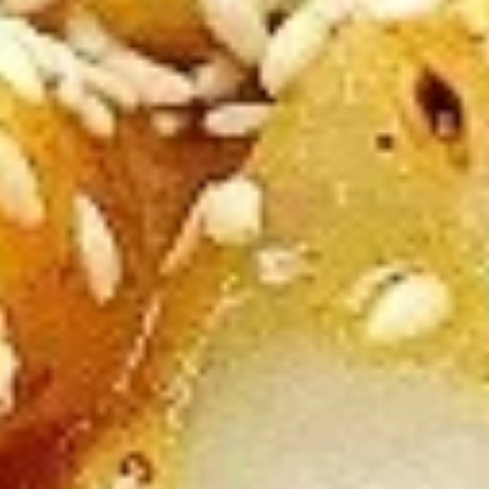
A5. Egg Drop Soup
Egg
Drop
12 oz:
$2.95
Soup
32 oz:
$8.95
A5.
A5. Hot & Sour Soup
Hot
&
12 oz:
$2.95
Sour
32 oz:
$8.95
Soup
A6.
A6. Fried Dumplings (8)
Fried
Dumplings
$5.50
(8)
A7.
A7. Chicken Sticks (3)