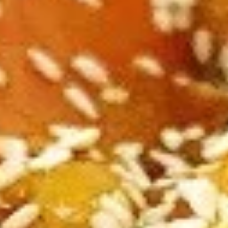
A2.
A2. Cheese Rolls (6)
Cheese
Rolls
$5.50
(6)
A3.
A3. Rangoon Wontons (4)
Rangoon
Wontons
$5.50
(4)
A4.
A4. Sugar Rolls (10)
Sugar
Rolls
$4.50
(10)
A5.