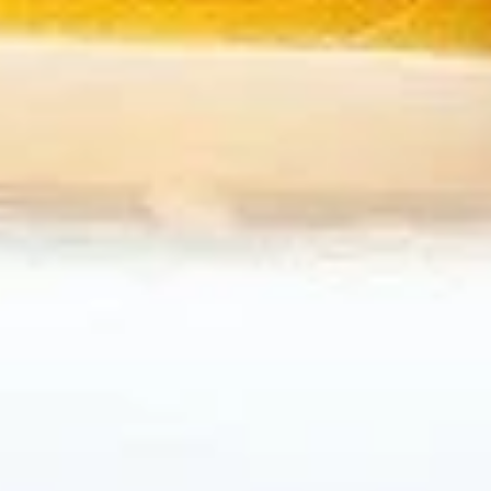
B7.
B7. Beef w/ Green Onion
Beef
w/
Regular:
$10.95
Green
Large:
$12.95
Onion
B8.
B8. Snow Peas Mushroom Beef
Snow
Peas
Regular:
$10.95
Mushroom
Large:
$12.95
Beef
Pork
All Entrées Served w/ Fried or Steamed Rice or Lo-Mein
P1.
P1. Vegetable Pork
Vegetable
Pork
Regular:
$9.95
Large:
$11.95