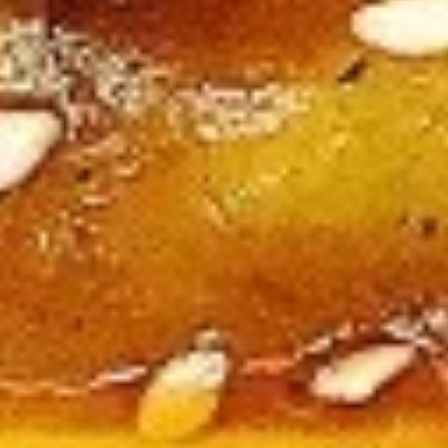
Large:
$12.95
B4.
B4. Mongolian Beef
Mongolian
Beef
Regular:
$10.95
Large:
$12.95
B5.
B5. Hunan Beef
Hunan
Beef
Regular:
$10.95
Large:
$12.95
B6.
B6. Garlic Beef
Garlic
Beef
Regular:
$10.95
Large:
$12.95