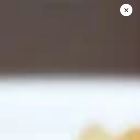
Happy Buddha - Stillwater
1915 N Boomer Rd Stillwater, OK 74045
Pick up
ASAP
Happy Buddha - Stillwater
11:00AM - 8:00PM
Open
Store info
Call us