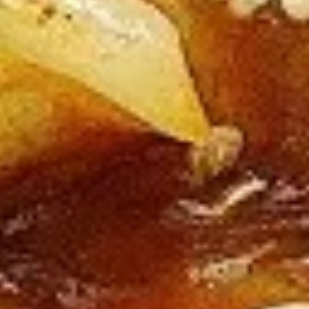
Beef
All Entrées Served w/ Fried or Steamed Rice or Lo-Mein
B1.
B1. Pepper Beef
Pepper
Beef
Regular:
$10.95
Large:
$12.95
B2.
B2. Four Seasons Beef
Four
Seasons
Regular:
$10.95
Beef
Large:
$12.95
B3.
B3. Broccoli Beef
Broccoli
Beef
Regular:
$10.95