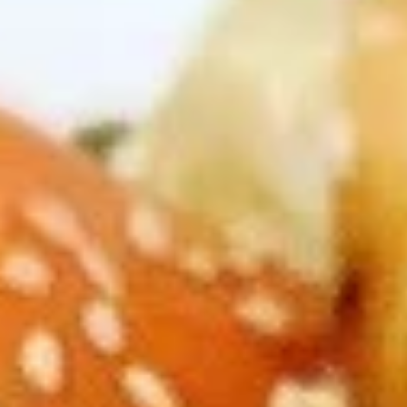
Dear Customers,
Please note: we are temporarily not providing
delivery service.
Thank you for your understanding and continued
support!
Chef Special
Please note: requests for additional items or special
preparation may incur an
extra charge
not calculated on your
online order.
Appetizers
A1.
A1. Buddha Rolls (2)
Buddha
Rolls
$2.75
(2)