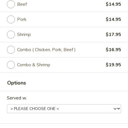
Beef
$14.95
P5.
P5. Snow Peas Mushroom Pork
Snow
Pork
$14.95
Peas
Regular:
$9.95
Mushroom
Large:
$11.95
Shrimp
$17.95
Pork
P6.
Combo ( Chicken, Pork, Beef )
$16.95
P6. Mongolian Pork
Mongolian
Pork
Regular:
$9.95
Combo & Shrimp
$19.95
Large:
$11.95
Options
Chicken
Served w.
All Entrées Served w/ Fried or Steamed Rice or Lo-Mein
C1.
C1. Sweet & Sour Chicken
Sweet