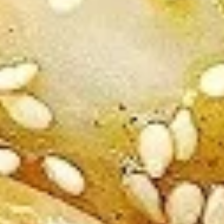
V3.
V3. Sautéed Broccoli
Sautéed
Broccoli
Regular:
$9.75
Large:
$11.75
V4.
V4. Szechuan Tofu
Szechuan
Tofu
Regular:
$9.75
Large:
$11.75
V5.
V5. Sautéed Mushroom
Sautéed
Mushroom
Regular:
$9.75
Large:
$11.75