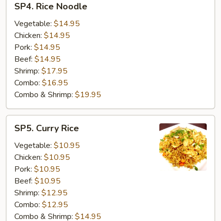
SP4. Rice Noodle
Rice
Noodle
Vegetable:
$14.95
Chicken:
$14.95
Pork:
$14.95
Beef:
$14.95
Shrimp:
$17.95
Combo:
$16.95
Combo & Shrimp:
$19.95
SP5.
SP5. Curry Rice
Curry
Rice
Vegetable:
$10.95
Chicken:
$10.95
Pork:
$10.95
Beef:
$10.95
Shrimp:
$12.95
Combo:
$12.95
Combo & Shrimp:
$14.95