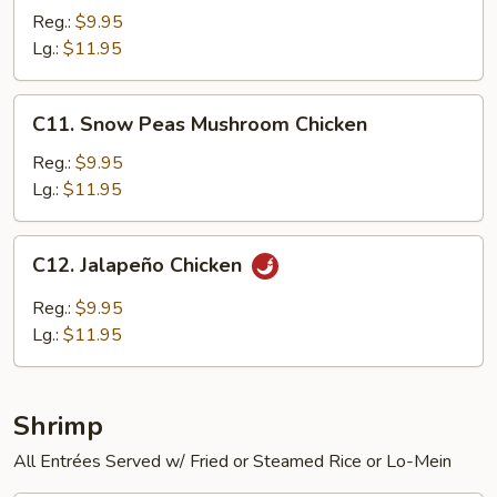
Chicken
Reg.:
$9.95
Lg.:
$11.95
C11.
C11. Snow Peas Mushroom Chicken
Snow
Peas
Reg.:
$9.95
Mushroom
Lg.:
$11.95
Chicken
C12.
C12. Jalapeño Chicken
Jalapeño
Chicken
Reg.:
$9.95
Lg.:
$11.95
Shrimp
All Entrées Served w/ Fried or Steamed Rice or Lo-Mein