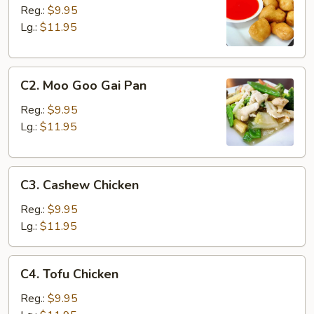
&
Reg.:
$9.95
Sour
Lg.:
$11.95
Chicken
C2.
C2. Moo Goo Gai Pan
Moo
Goo
Reg.:
$9.95
Gai
Lg.:
$11.95
Pan
C3.
C3. Cashew Chicken
Cashew
Chicken
Reg.:
$9.95
Lg.:
$11.95
C4.
C4. Tofu Chicken
Tofu
Chicken
Reg.:
$9.95