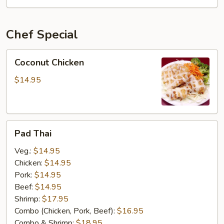
OSU
Special
Chef Special
Coconut
Coconut Chicken
Chicken
$14.95
Pad
Pad Thai
Thai
Veg.:
$14.95
Chicken:
$14.95
Pork:
$14.95
Beef:
$14.95
Shrimp:
$17.95
Combo (Chicken, Pork, Beef):
$16.95
Combo & Shrimp:
$18.95