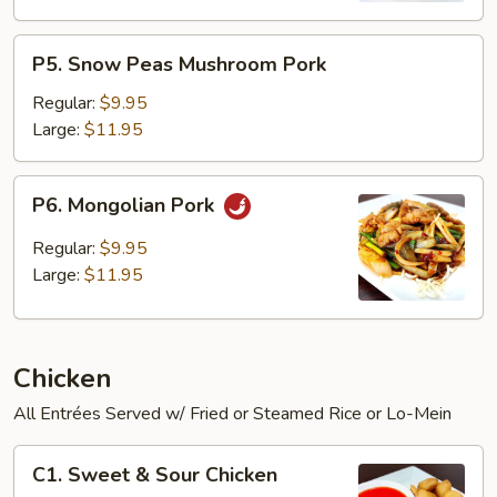
P5.
P5. Snow Peas Mushroom Pork
Snow
Peas
Regular:
$9.95
Mushroom
Large:
$11.95
Pork
P6.
P6. Mongolian Pork
Mongolian
Pork
Regular:
$9.95
Large:
$11.95
Chicken
All Entrées Served w/ Fried or Steamed Rice or Lo-Mein
C1.
C1. Sweet & Sour Chicken
Sweet