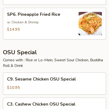
SP6.
SP6. Pineapple Fried Rice
Pineapple
Fried
w. Chicken & Shrimp
Rice
$14.95
OSU Special
Comes with : Rice or Lo-Mein, Sweet Sour Chicken, Buddha
Roll & Drink
C9.
C9. Sesame Chicken OSU Special
Sesame
Chicken
$10.95
OSU
Special
C3.
C3. Cashew Chicken OSU Special
Cashew