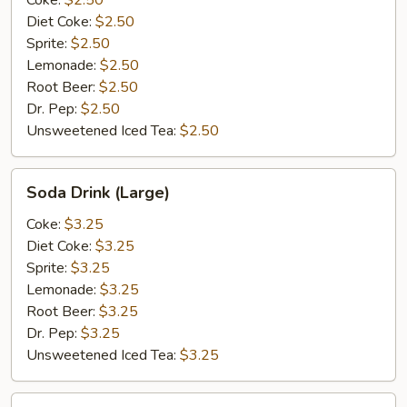
Coke:
$2.50
Diet Coke:
$2.50
Sprite:
$2.50
Lemonade:
$2.50
Root Beer:
$2.50
Dr. Pep:
$2.50
Unsweetened Iced Tea:
$2.50
Soda
Soda Drink (Large)
Drink
(Large)
Coke:
$3.25
Diet Coke:
$3.25
Sprite:
$3.25
Lemonade:
$3.25
Root Beer:
$3.25
Dr. Pep:
$3.25
Unsweetened Iced Tea:
$3.25
Bottle