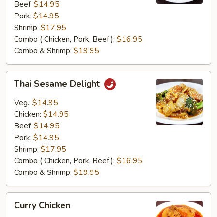
Beef:
$14.95
Pork:
$14.95
Shrimp:
$17.95
Combo ( Chicken, Pork, Beef ):
$16.95
Combo & Shrimp:
$19.95
Thai
Thai Sesame Delight
Sesame
Delight
Veg.:
$14.95
Chicken:
$14.95
Beef:
$14.95
Pork:
$14.95
Shrimp:
$17.95
Combo ( Chicken, Pork, Beef ):
$16.95
Combo & Shrimp:
$19.95
Curry
Curry Chicken
Chicken