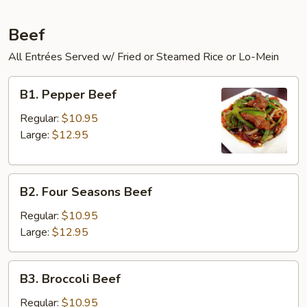
Beef
All Entrées Served w/ Fried or Steamed Rice or Lo-Mein
B1.
B1. Pepper Beef
Pepper
Beef
Regular:
$10.95
Large:
$12.95
B2.
B2. Four Seasons Beef
Four
Seasons
Regular:
$10.95
Beef
Large:
$12.95
B3.
B3. Broccoli Beef
Broccoli
Beef
Regular:
$10.95