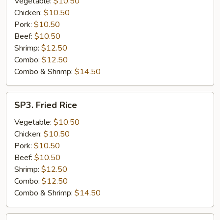
Vegetable:
$10.50
Chicken:
$10.50
Pork:
$10.50
Beef:
$10.50
Shrimp:
$12.50
Combo:
$12.50
Combo & Shrimp:
$14.50
SP3.
SP3. Fried Rice
Fried
Rice
Vegetable:
$10.50
Chicken:
$10.50
Pork:
$10.50
Beef:
$10.50
Shrimp:
$12.50
Combo:
$12.50
Combo & Shrimp:
$14.50
SP4.