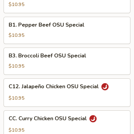
Chicken
$10.95
OSU
Special
B1.
B1. Pepper Beef OSU Special
Pepper
Beef
$10.95
OSU
Special
B3.
B3. Broccoli Beef OSU Special
Broccoli
Beef
$10.95
OSU
Special
C12.
C12. Jalapeño Chicken OSU Special
Jalapeño
Chicken
$10.95
OSU
Special
CC.
CC. Curry Chicken OSU Special
Curry
Chicken
$10.95