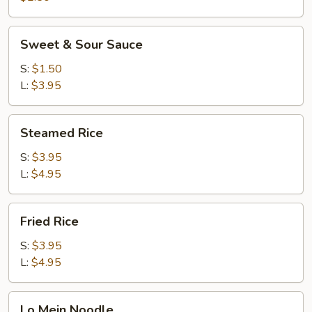
Sweet
Sweet & Sour Sauce
&
Sour
S:
$1.50
Sauce
L:
$3.95
Steamed
Steamed Rice
Rice
S:
$3.95
L:
$4.95
Fried
Fried Rice
Rice
S:
$3.95
L:
$4.95
Lo
Lo Mein Noodle