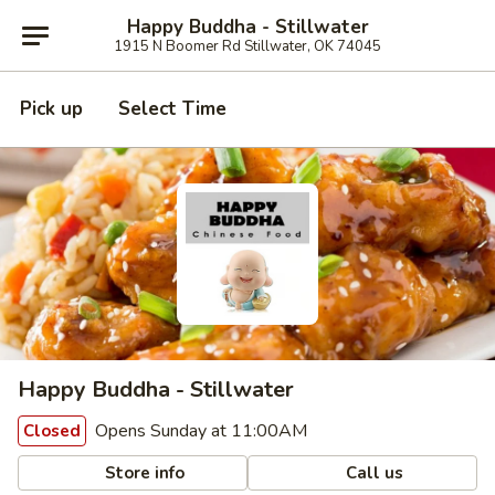
Happy Buddha - Stillwater
1915 N Boomer Rd Stillwater, OK 74045
Pick up
Select Time
Happy Buddha - Stillwater
Opens Sunday at 11:00AM
Closed
Store info
Call us