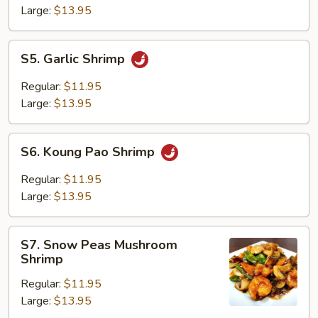
Large:
$13.95
S5.
S5. Garlic Shrimp
Garlic
Shrimp
Regular:
$11.95
Large:
$13.95
S6.
S6. Koung Pao Shrimp
Koung
Pao
Regular:
$11.95
Shrimp
Large:
$13.95
S7.
S7. Snow Peas Mushroom
Snow
Shrimp
Peas
Regular:
$11.95
Mushroom
Large:
$13.95
Shrimp