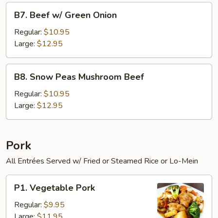
B7.
B7. Beef w/ Green Onion
Beef
w/
Regular:
$10.95
Green
Large:
$12.95
Onion
B8.
B8. Snow Peas Mushroom Beef
Snow
Peas
Regular:
$10.95
Mushroom
Large:
$12.95
Beef
Pork
All Entrées Served w/ Fried or Steamed Rice or Lo-Mein
P1.
P1. Vegetable Pork
Vegetable
Pork
Regular:
$9.95
Large:
$11.95