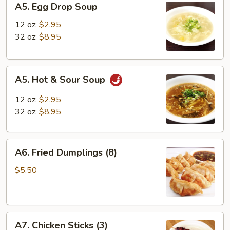
A5. Egg Drop Soup
Egg
Drop
12 oz:
$2.95
Soup
32 oz:
$8.95
A5.
A5. Hot & Sour Soup
Hot
&
12 oz:
$2.95
Sour
32 oz:
$8.95
Soup
A6.
A6. Fried Dumplings (8)
Fried
Dumplings
$5.50
(8)
A7.
A7. Chicken Sticks (3)