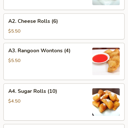
A2.
A2. Cheese Rolls (6)
Cheese
Rolls
$5.50
(6)
A3.
A3. Rangoon Wontons (4)
Rangoon
Wontons
$5.50
(4)
A4.
A4. Sugar Rolls (10)
Sugar
Rolls
$4.50
(10)
A5.