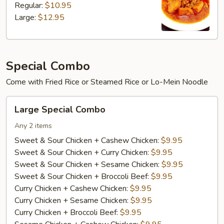
Regular:
$10.95
Large:
$12.95
Special Combo
Come with Fried Rice or Steamed Rice or Lo-Mein Noodle
Large
Large Special Combo
Special
Combo
Any 2 items
Sweet & Sour Chicken + Cashew Chicken:
$9.95
Sweet & Sour Chicken + Curry Chicken:
$9.95
Sweet & Sour Chicken + Sesame Chicken:
$9.95
Sweet & Sour Chicken + Broccoli Beef:
$9.95
Curry Chicken + Cashew Chicken:
$9.95
Curry Chicken + Sesame Chicken:
$9.95
Curry Chicken + Broccoli Beef:
$9.95