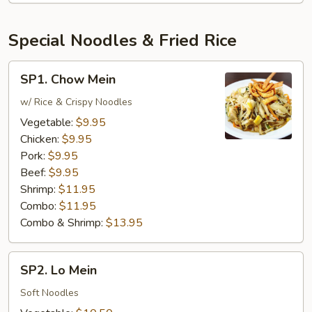
Special Noodles & Fried Rice
SP1.
SP1. Chow Mein
Chow
Mein
w/ Rice & Crispy Noodles
Vegetable:
$9.95
Chicken:
$9.95
Pork:
$9.95
Beef:
$9.95
Shrimp:
$11.95
Combo:
$11.95
Combo & Shrimp:
$13.95
SP2.
SP2. Lo Mein
Lo
Mein
Soft Noodles