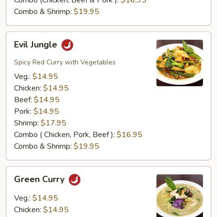
Combo (Chicken, Beef & Pork ):
$16.95
Combo & Shrimp:
$19.95
Evil
Evil Jungle
Jungle
Spicy Red Curry with Vegetables
Veg.:
$14.95
Chicken:
$14.95
Beef:
$14.95
Pork:
$14.95
Shrimp:
$17.95
Combo ( Chicken, Pork, Beef ):
$16.95
Combo & Shrimp:
$19.95
Green
Green Curry
Curry
Veg.:
$14.95
Chicken:
$14.95