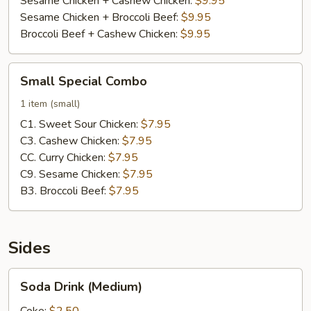
Sesame Chicken + Cashew Chicken:
$9.95
Sesame Chicken + Broccoli Beef:
$9.95
Broccoli Beef + Cashew Chicken:
$9.95
Small
Small Special Combo
Special
Combo
1 item (small)
C1. Sweet Sour Chicken:
$7.95
C3. Cashew Chicken:
$7.95
CC. Curry Chicken:
$7.95
C9. Sesame Chicken:
$7.95
B3. Broccoli Beef:
$7.95
Sides
Soda
Soda Drink (Medium)
Drink
(Medium)