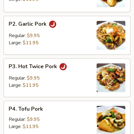
P2.
P2. Garlic Pork
Garlic
Pork
Regular:
$9.95
Large:
$11.95
P3.
P3. Hot Twice Pork
Hot
Twice
Regular:
$9.95
Pork
Large:
$11.95
P4.
P4. Tofu Pork
Tofu
Pork
Regular:
$9.95
Large:
$11.95