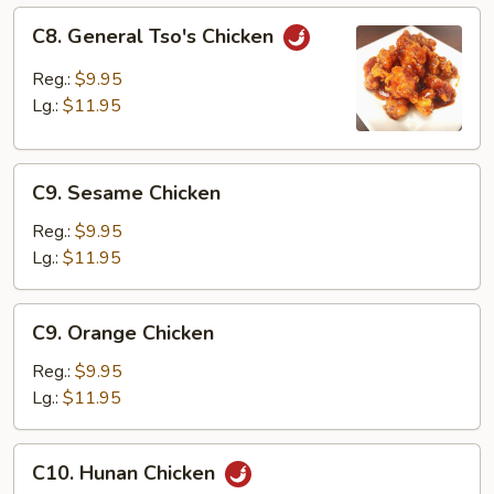
C8.
C8. General Tso's Chicken
General
Tso's
Reg.:
$9.95
Chicken
Lg.:
$11.95
C9.
C9. Sesame Chicken
Sesame
Chicken
Reg.:
$9.95
Lg.:
$11.95
C9.
C9. Orange Chicken
Orange
Chicken
Reg.:
$9.95
Lg.:
$11.95
C10.
C10. Hunan Chicken
Hunan