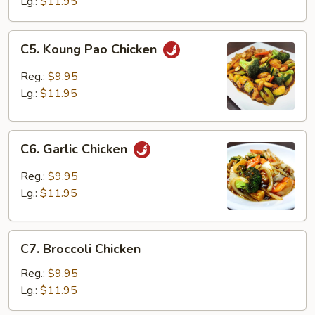
Lg.:
$11.95
C5.
C5. Koung Pao Chicken
Koung
Pao
Reg.:
$9.95
Chicken
Lg.:
$11.95
C6.
C6. Garlic Chicken
Garlic
Chicken
Reg.:
$9.95
Lg.:
$11.95
C7.
C7. Broccoli Chicken
Broccoli
Chicken
Reg.:
$9.95
Lg.:
$11.95