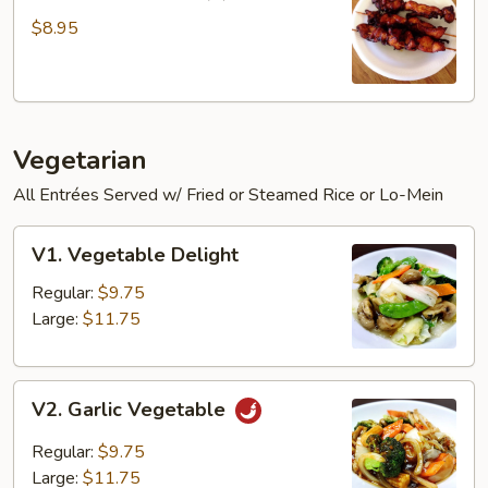
Chicken
Sticks
$8.95
(3)
Vegetarian
All Entrées Served w/ Fried or Steamed Rice or Lo-Mein
V1.
V1. Vegetable Delight
Vegetable
Delight
Regular:
$9.75
Large:
$11.75
V2.
V2. Garlic Vegetable
Garlic
Vegetable
Regular:
$9.75
Large:
$11.75