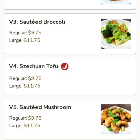
V3.
V3. Sautéed Broccoli
Sautéed
Broccoli
Regular:
$9.75
Large:
$11.75
V4.
V4. Szechuan Tofu
Szechuan
Tofu
Regular:
$9.75
Large:
$11.75
V5.
V5. Sautéed Mushroom
Sautéed
Mushroom
Regular:
$9.75
Large:
$11.75