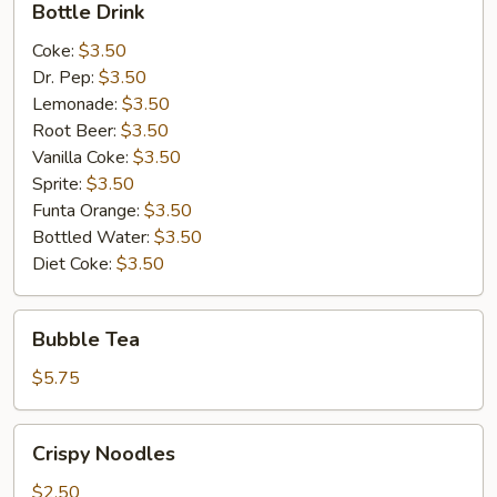
Bottle Drink
Drink
Coke:
$3.50
Dr. Pep:
$3.50
Lemonade:
$3.50
Root Beer:
$3.50
Vanilla Coke:
$3.50
Sprite:
$3.50
Funta Orange:
$3.50
Bottled Water:
$3.50
Diet Coke:
$3.50
Bubble
Bubble Tea
Tea
$5.75
Crispy
Crispy Noodles
Noodles
$2.50