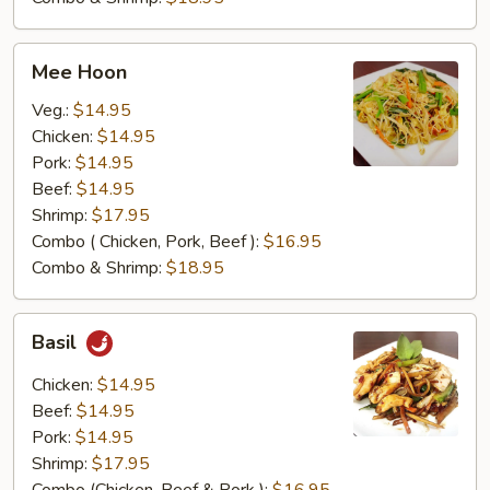
Mee
Mee Hoon
Hoon
Veg.:
$14.95
Chicken:
$14.95
Pork:
$14.95
Beef:
$14.95
Shrimp:
$17.95
Combo ( Chicken, Pork, Beef ):
$16.95
Combo & Shrimp:
$18.95
Basil
Basil
Chicken:
$14.95
Beef:
$14.95
Pork:
$14.95
Shrimp:
$17.95