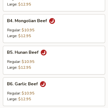
Large:
$12.95
B4.
B4. Mongolian Beef
Mongolian
Beef
Regular:
$10.95
Large:
$12.95
B5.
B5. Hunan Beef
Hunan
Beef
Regular:
$10.95
Large:
$12.95
B6.
B6. Garlic Beef
Garlic
Beef
Regular:
$10.95
Large:
$12.95