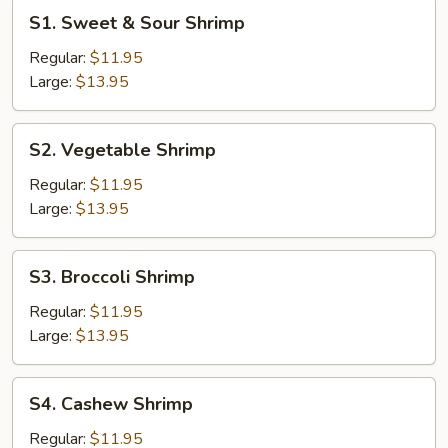
S1.
S1. Sweet & Sour Shrimp
Sweet
&
Regular:
$11.95
Sour
Large:
$13.95
Shrimp
S2.
S2. Vegetable Shrimp
Vegetable
Shrimp
Regular:
$11.95
Large:
$13.95
S3.
S3. Broccoli Shrimp
Broccoli
Shrimp
Regular:
$11.95
Large:
$13.95
S4.
S4. Cashew Shrimp
Cashew
Shrimp
Regular:
$11.95