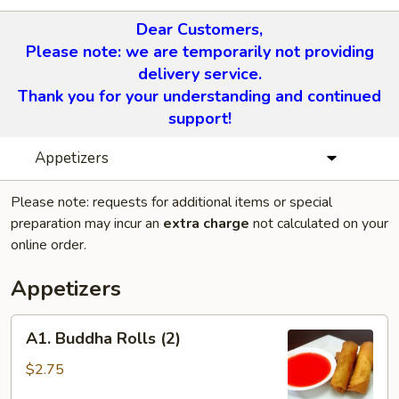
Dear Customers,
Please note: we are temporarily not providing
delivery service.
Thank you for your understanding and continued
support!
Appetizers
Please note: requests for additional items or special
preparation may incur an
extra charge
not calculated on your
online order.
Appetizers
A1.
A1. Buddha Rolls (2)
Buddha
Rolls
$2.75
(2)