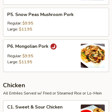
P5.
P5. Snow Peas Mushroom Pork
Snow
Peas
Regular:
$9.95
Mushroom
Large:
$11.95
Pork
P6.
P6. Mongolian Pork
Mongolian
Pork
Regular:
$9.95
Large:
$11.95
Chicken
All Entrées Served w/ Fried or Steamed Rice or Lo-Mein
C1.
C1. Sweet & Sour Chicken
Sweet