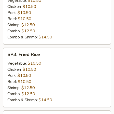
Vegetable:
$10.50
Chicken:
$10.50
Pork:
$10.50
Beef:
$10.50
Shrimp:
$12.50
Combo:
$12.50
Combo & Shrimp:
$14.50
SP3.
SP3. Fried Rice
Fried
Rice
Vegetable:
$10.50
Chicken:
$10.50
Pork:
$10.50
Beef:
$10.50
Shrimp:
$12.50
Combo:
$12.50
Combo & Shrimp:
$14.50
SP4.