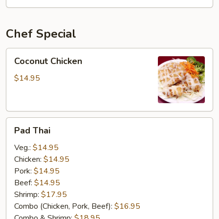
OSU
Special
Chef Special
Coconut
Coconut Chicken
Chicken
$14.95
Pad
Pad Thai
Thai
Veg.:
$14.95
Chicken:
$14.95
Pork:
$14.95
Beef:
$14.95
Shrimp:
$17.95
Combo (Chicken, Pork, Beef):
$16.95
Combo & Shrimp:
$18.95