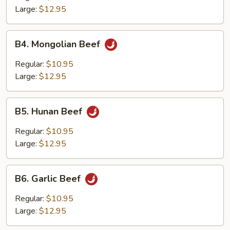
Large:
$12.95
B4.
B4. Mongolian Beef
Mongolian
Beef
Regular:
$10.95
Large:
$12.95
B5.
B5. Hunan Beef
Hunan
Beef
Regular:
$10.95
Large:
$12.95
B6.
B6. Garlic Beef
Garlic
Beef
Regular:
$10.95
Large:
$12.95