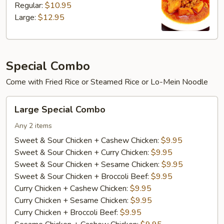
Regular:
$10.95
Large:
$12.95
Special Combo
Come with Fried Rice or Steamed Rice or Lo-Mein Noodle
Large
Large Special Combo
Special
Combo
Any 2 items
Sweet & Sour Chicken + Cashew Chicken:
$9.95
Sweet & Sour Chicken + Curry Chicken:
$9.95
Sweet & Sour Chicken + Sesame Chicken:
$9.95
Sweet & Sour Chicken + Broccoli Beef:
$9.95
Curry Chicken + Cashew Chicken:
$9.95
Curry Chicken + Sesame Chicken:
$9.95
Curry Chicken + Broccoli Beef:
$9.95