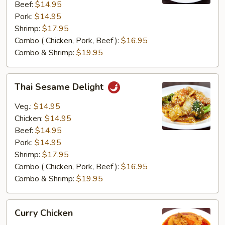
Beef:
$14.95
Pork:
$14.95
Shrimp:
$17.95
Combo ( Chicken, Pork, Beef ):
$16.95
Combo & Shrimp:
$19.95
Thai
Thai Sesame Delight
Sesame
Delight
Veg.:
$14.95
Chicken:
$14.95
Beef:
$14.95
Pork:
$14.95
Shrimp:
$17.95
Combo ( Chicken, Pork, Beef ):
$16.95
Combo & Shrimp:
$19.95
Curry
Curry Chicken
Chicken