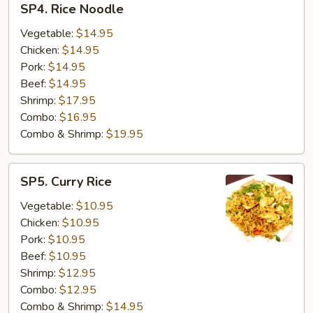
SP4. Rice Noodle
Rice
Noodle
Vegetable:
$14.95
Chicken:
$14.95
Pork:
$14.95
Beef:
$14.95
Shrimp:
$17.95
Combo:
$16.95
Combo & Shrimp:
$19.95
SP5.
SP5. Curry Rice
Curry
Rice
Vegetable:
$10.95
Chicken:
$10.95
Pork:
$10.95
Beef:
$10.95
Shrimp:
$12.95
Combo:
$12.95
Combo & Shrimp:
$14.95