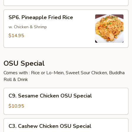
SP6.
SP6. Pineapple Fried Rice
Pineapple
Fried
w. Chicken & Shrimp
Rice
$14.95
OSU Special
Comes with : Rice or Lo-Mein, Sweet Sour Chicken, Buddha
Roll & Drink
C9.
C9. Sesame Chicken OSU Special
Sesame
Chicken
$10.95
OSU
Special
C3.
C3. Cashew Chicken OSU Special
Cashew