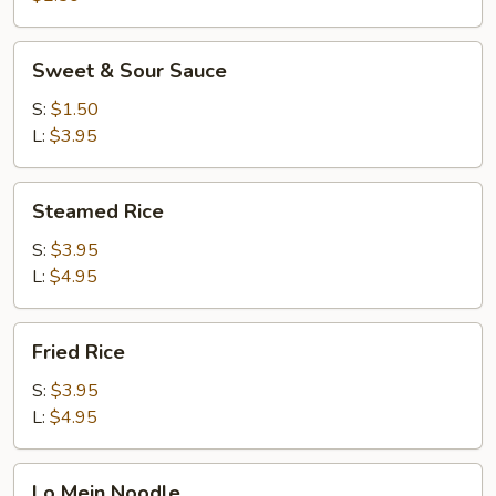
Sweet
Sweet & Sour Sauce
&
Sour
S:
$1.50
Sauce
L:
$3.95
Steamed
Steamed Rice
Rice
S:
$3.95
L:
$4.95
Fried
Fried Rice
Rice
S:
$3.95
L:
$4.95
Lo
Lo Mein Noodle