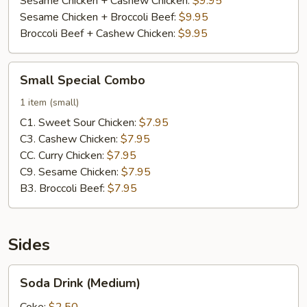
Sesame Chicken + Cashew Chicken:
$9.95
Sesame Chicken + Broccoli Beef:
$9.95
Broccoli Beef + Cashew Chicken:
$9.95
Small
Small Special Combo
Special
Combo
1 item (small)
C1. Sweet Sour Chicken:
$7.95
C3. Cashew Chicken:
$7.95
CC. Curry Chicken:
$7.95
C9. Sesame Chicken:
$7.95
B3. Broccoli Beef:
$7.95
Sides
Soda
Soda Drink (Medium)
Drink
(Medium)