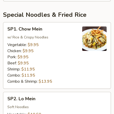
Special Noodles & Fried Rice
SP1.
SP1. Chow Mein
Chow
Mein
w/ Rice & Crispy Noodles
Vegetable:
$9.95
Chicken:
$9.95
Pork:
$9.95
Beef:
$9.95
Shrimp:
$11.95
Combo:
$11.95
Combo & Shrimp:
$13.95
SP2.
SP2. Lo Mein
Lo
Mein
Soft Noodles