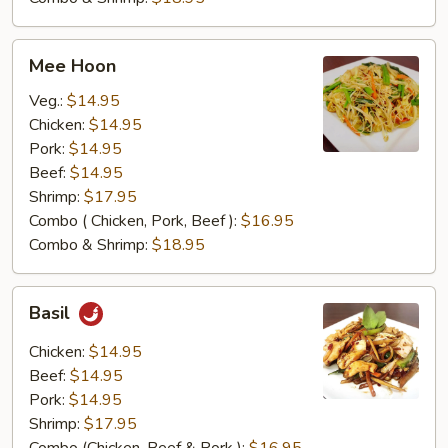
Mee
Mee Hoon
Hoon
Veg.:
$14.95
Chicken:
$14.95
Pork:
$14.95
Beef:
$14.95
Shrimp:
$17.95
Combo ( Chicken, Pork, Beef ):
$16.95
Combo & Shrimp:
$18.95
Basil
Basil
Chicken:
$14.95
Beef:
$14.95
Pork:
$14.95
Shrimp:
$17.95