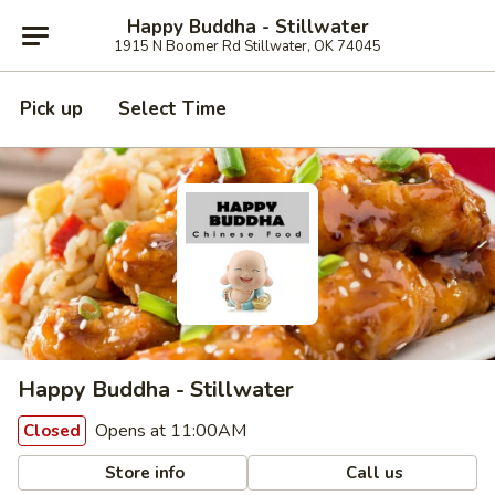
Happy Buddha - Stillwater
1915 N Boomer Rd Stillwater, OK 74045
Pick up
Select Time
Happy Buddha - Stillwater
Opens at 11:00AM
Closed
Store info
Call us