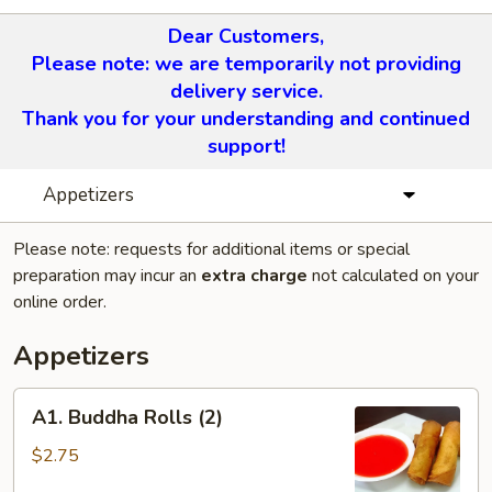
Dear Customers,
Please note: we are temporarily not providing
delivery service.
Thank you for your understanding and continued
support!
Appetizers
Please note: requests for additional items or special
preparation may incur an
extra charge
not calculated on your
online order.
Appetizers
A1.
A1. Buddha Rolls (2)
Buddha
Rolls
$2.75
(2)