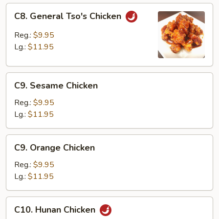
C8.
C8. General Tso's Chicken
General
Tso's
Reg.:
$9.95
Chicken
Lg.:
$11.95
C9.
C9. Sesame Chicken
Sesame
Chicken
Reg.:
$9.95
Lg.:
$11.95
C9.
C9. Orange Chicken
Orange
Chicken
Reg.:
$9.95
Lg.:
$11.95
C10.
C10. Hunan Chicken
Hunan