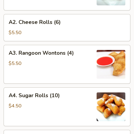
A2.
A2. Cheese Rolls (6)
Cheese
Rolls
$5.50
(6)
A3.
A3. Rangoon Wontons (4)
Rangoon
Wontons
$5.50
(4)
A4.
A4. Sugar Rolls (10)
Sugar
Rolls
$4.50
(10)
A5.