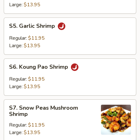
Large:
$13.95
S5.
S5. Garlic Shrimp
Garlic
Shrimp
Regular:
$11.95
Large:
$13.95
S6.
S6. Koung Pao Shrimp
Koung
Pao
Regular:
$11.95
Shrimp
Large:
$13.95
S7.
S7. Snow Peas Mushroom
Snow
Shrimp
Peas
Regular:
$11.95
Mushroom
Large:
$13.95
Shrimp