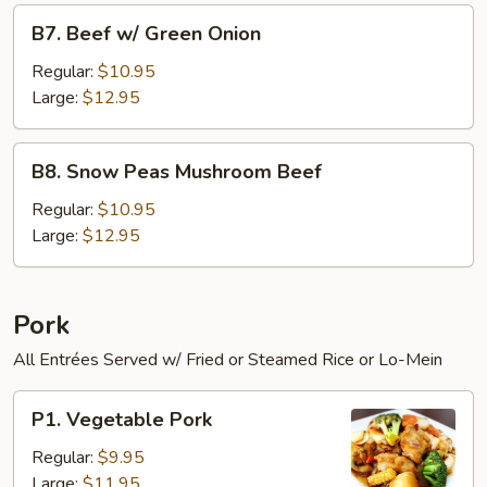
B7.
B7. Beef w/ Green Onion
Beef
w/
Regular:
$10.95
Green
Large:
$12.95
Onion
B8.
B8. Snow Peas Mushroom Beef
Snow
Peas
Regular:
$10.95
Mushroom
Large:
$12.95
Beef
Pork
All Entrées Served w/ Fried or Steamed Rice or Lo-Mein
P1.
P1. Vegetable Pork
Vegetable
Pork
Regular:
$9.95
Large:
$11.95