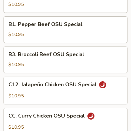
Chicken
$10.95
OSU
Special
B1.
B1. Pepper Beef OSU Special
Pepper
Beef
$10.95
OSU
Special
B3.
B3. Broccoli Beef OSU Special
Broccoli
Beef
$10.95
OSU
Special
C12.
C12. Jalapeño Chicken OSU Special
Jalapeño
Chicken
$10.95
OSU
Special
CC.
CC. Curry Chicken OSU Special
Curry
Chicken
$10.95