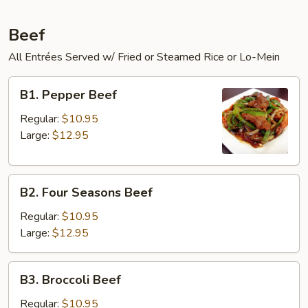
Beef
All Entrées Served w/ Fried or Steamed Rice or Lo-Mein
B1.
B1. Pepper Beef
Pepper
Beef
Regular:
$10.95
Large:
$12.95
B2.
B2. Four Seasons Beef
Four
Seasons
Regular:
$10.95
Beef
Large:
$12.95
B3.
B3. Broccoli Beef
Broccoli
Beef
Regular:
$10.95