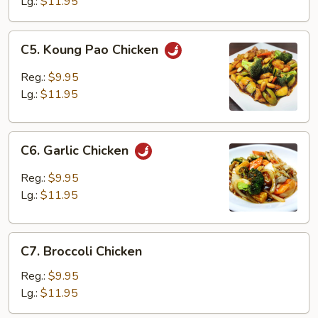
Lg.:
$11.95
C5.
C5. Koung Pao Chicken
Koung
Pao
Reg.:
$9.95
Chicken
Lg.:
$11.95
C6.
C6. Garlic Chicken
Garlic
Chicken
Reg.:
$9.95
Lg.:
$11.95
C7.
C7. Broccoli Chicken
Broccoli
Chicken
Reg.:
$9.95
Lg.:
$11.95