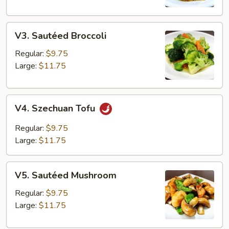
V3.
V3. Sautéed Broccoli
Sautéed
Broccoli
Regular:
$9.75
Large:
$11.75
V4.
V4. Szechuan Tofu
Szechuan
Tofu
Regular:
$9.75
Large:
$11.75
V5.
V5. Sautéed Mushroom
Sautéed
Mushroom
Regular:
$9.75
Large:
$11.75