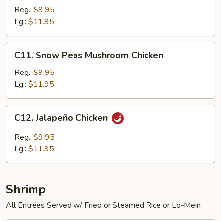
Chicken
Reg.:
$9.95
Lg.:
$11.95
C11.
C11. Snow Peas Mushroom Chicken
Snow
Peas
Reg.:
$9.95
Mushroom
Lg.:
$11.95
Chicken
C12.
C12. Jalapeño Chicken
Jalapeño
Chicken
Reg.:
$9.95
Lg.:
$11.95
Shrimp
All Entrées Served w/ Fried or Steamed Rice or Lo-Mein