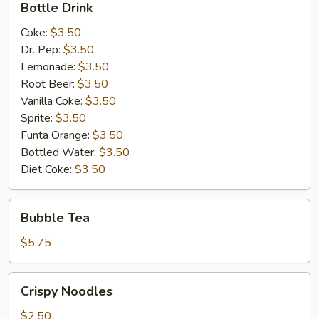
Bottle Drink
Drink
Coke:
$3.50
Dr. Pep:
$3.50
Lemonade:
$3.50
Root Beer:
$3.50
Vanilla Coke:
$3.50
Sprite:
$3.50
Funta Orange:
$3.50
Bottled Water:
$3.50
Diet Coke:
$3.50
Bubble
Bubble Tea
Tea
$5.75
Crispy
Crispy Noodles
Noodles
$2.50