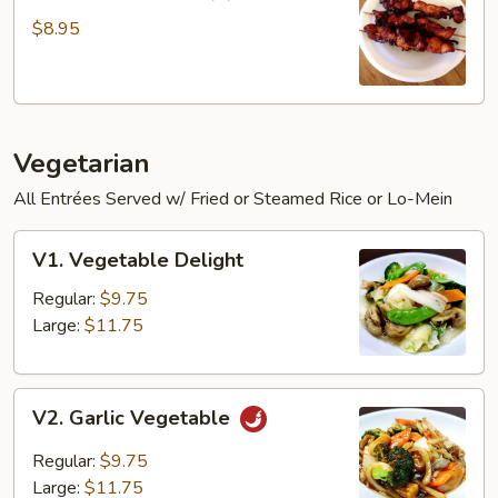
Chicken
Sticks
$8.95
(3)
Vegetarian
All Entrées Served w/ Fried or Steamed Rice or Lo-Mein
V1.
V1. Vegetable Delight
Vegetable
Delight
Regular:
$9.75
Large:
$11.75
V2.
V2. Garlic Vegetable
Garlic
Vegetable
Regular:
$9.75
Large:
$11.75