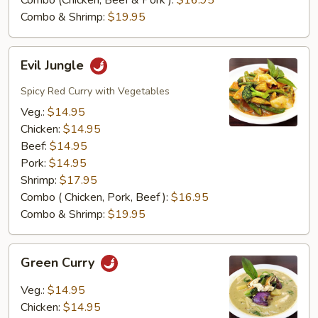
Combo (Chicken, Beef & Pork ):
$16.95
Combo & Shrimp:
$19.95
Evil
Evil Jungle
Jungle
Spicy Red Curry with Vegetables
Veg.:
$14.95
Chicken:
$14.95
Beef:
$14.95
Pork:
$14.95
Shrimp:
$17.95
Combo ( Chicken, Pork, Beef ):
$16.95
Combo & Shrimp:
$19.95
Green
Green Curry
Curry
Veg.:
$14.95
Chicken:
$14.95