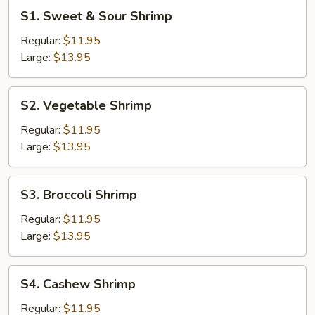
S1.
S1. Sweet & Sour Shrimp
Sweet
&
Regular:
$11.95
Sour
Large:
$13.95
Shrimp
S2.
S2. Vegetable Shrimp
Vegetable
Shrimp
Regular:
$11.95
Large:
$13.95
S3.
S3. Broccoli Shrimp
Broccoli
Shrimp
Regular:
$11.95
Large:
$13.95
S4.
S4. Cashew Shrimp
Cashew
Shrimp
Regular:
$11.95