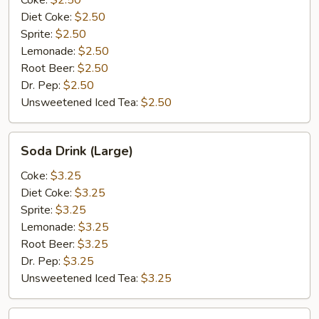
Coke:
$2.50
Diet Coke:
$2.50
Sprite:
$2.50
Lemonade:
$2.50
Root Beer:
$2.50
Dr. Pep:
$2.50
Unsweetened Iced Tea:
$2.50
Soda
Soda Drink (Large)
Drink
(Large)
Coke:
$3.25
Diet Coke:
$3.25
Sprite:
$3.25
Lemonade:
$3.25
Root Beer:
$3.25
Dr. Pep:
$3.25
Unsweetened Iced Tea:
$3.25
Bottle