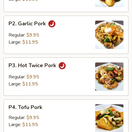
P2.
P2. Garlic Pork
Garlic
Pork
Regular:
$9.95
Large:
$11.95
P3.
P3. Hot Twice Pork
Hot
Twice
Regular:
$9.95
Pork
Large:
$11.95
P4.
P4. Tofu Pork
Tofu
Pork
Regular:
$9.95
Large:
$11.95