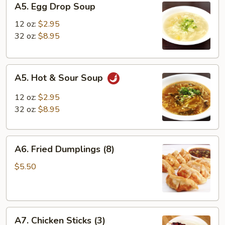
A5. Egg Drop Soup
Egg
Drop
12 oz:
$2.95
Soup
32 oz:
$8.95
A5.
A5. Hot & Sour Soup
Hot
&
12 oz:
$2.95
Sour
32 oz:
$8.95
Soup
A6.
A6. Fried Dumplings (8)
Fried
Dumplings
$5.50
(8)
A7.
A7. Chicken Sticks (3)