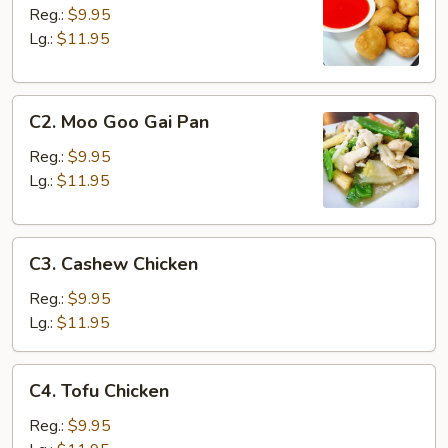
&
Reg.:
$9.95
Sour
Lg.:
$11.95
Chicken
C2.
C2. Moo Goo Gai Pan
Moo
Goo
Reg.:
$9.95
Gai
Lg.:
$11.95
Pan
C3.
C3. Cashew Chicken
Cashew
Chicken
Reg.:
$9.95
Lg.:
$11.95
C4.
C4. Tofu Chicken
Tofu
Chicken
Reg.:
$9.95