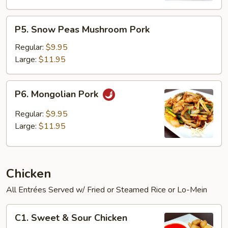
P5.
P5. Snow Peas Mushroom Pork
Snow
Peas
Regular:
$9.95
Mushroom
Large:
$11.95
Pork
P6.
P6. Mongolian Pork
Mongolian
Pork
Regular:
$9.95
Large:
$11.95
Chicken
All Entrées Served w/ Fried or Steamed Rice or Lo-Mein
C1.
C1. Sweet & Sour Chicken
Sweet