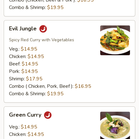
Combo (Chicken, Beef & Pork ):
$16.95
Combo & Shrimp:
$19.95
Evil
Evil Jungle
Jungle
Spicy Red Curry with Vegetables
Veg.:
$14.95
Chicken:
$14.95
Beef:
$14.95
Pork:
$14.95
Shrimp:
$17.95
Combo ( Chicken, Pork, Beef ):
$16.95
Combo & Shrimp:
$19.95
Green
Green Curry
Curry
Veg.:
$14.95
Chicken:
$14.95