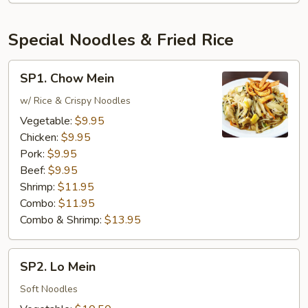
Special Noodles & Fried Rice
SP1.
SP1. Chow Mein
Chow
Mein
w/ Rice & Crispy Noodles
Vegetable:
$9.95
Chicken:
$9.95
Pork:
$9.95
Beef:
$9.95
Shrimp:
$11.95
Combo:
$11.95
Combo & Shrimp:
$13.95
SP2.
SP2. Lo Mein
Lo
Mein
Soft Noodles