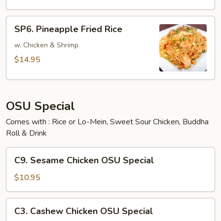
SP6.
SP6. Pineapple Fried Rice
Pineapple
Fried
w. Chicken & Shrimp
Rice
$14.95
OSU Special
Comes with : Rice or Lo-Mein, Sweet Sour Chicken, Buddha
Roll & Drink
C9.
C9. Sesame Chicken OSU Special
Sesame
Chicken
$10.95
OSU
Special
C3.
C3. Cashew Chicken OSU Special
Cashew