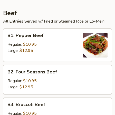
Beef
All Entrées Served w/ Fried or Steamed Rice or Lo-Mein
B1.
B1. Pepper Beef
Pepper
Beef
Regular:
$10.95
Large:
$12.95
B2.
B2. Four Seasons Beef
Four
Seasons
Regular:
$10.95
Beef
Large:
$12.95
B3.
B3. Broccoli Beef
Broccoli
Beef
Regular:
$10.95