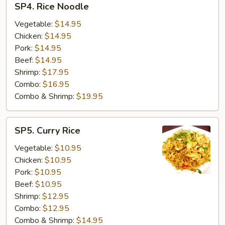
SP4. Rice Noodle
Rice
Noodle
Vegetable:
$14.95
Chicken:
$14.95
Pork:
$14.95
Beef:
$14.95
Shrimp:
$17.95
Combo:
$16.95
Combo & Shrimp:
$19.95
SP5.
SP5. Curry Rice
Curry
Rice
Vegetable:
$10.95
Chicken:
$10.95
Pork:
$10.95
Beef:
$10.95
Shrimp:
$12.95
Combo:
$12.95
Combo & Shrimp:
$14.95