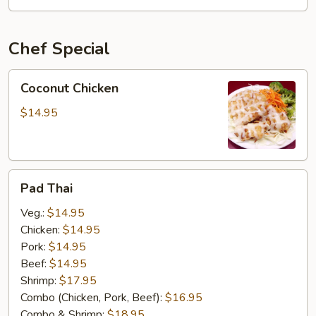
OSU
Special
Chef Special
Coconut
Coconut Chicken
Chicken
$14.95
Pad
Pad Thai
Thai
Veg.:
$14.95
Chicken:
$14.95
Pork:
$14.95
Beef:
$14.95
Shrimp:
$17.95
Combo (Chicken, Pork, Beef):
$16.95
Combo & Shrimp:
$18.95