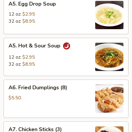
A5. Egg Drop Soup
Egg
Drop
12 oz:
$2.95
Soup
32 oz:
$8.95
A5.
A5. Hot & Sour Soup
Hot
&
12 oz:
$2.95
Sour
32 oz:
$8.95
Soup
A6.
A6. Fried Dumplings (8)
Fried
Dumplings
$5.50
(8)
A7.
A7. Chicken Sticks (3)