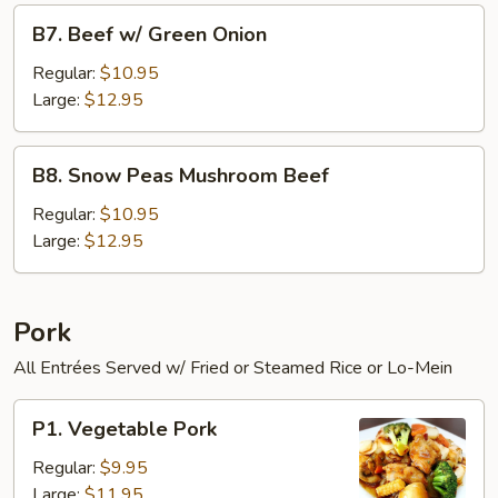
B7.
B7. Beef w/ Green Onion
Beef
w/
Regular:
$10.95
Green
Large:
$12.95
Onion
B8.
B8. Snow Peas Mushroom Beef
Snow
Peas
Regular:
$10.95
Mushroom
Large:
$12.95
Beef
Pork
All Entrées Served w/ Fried or Steamed Rice or Lo-Mein
P1.
P1. Vegetable Pork
Vegetable
Pork
Regular:
$9.95
Large:
$11.95