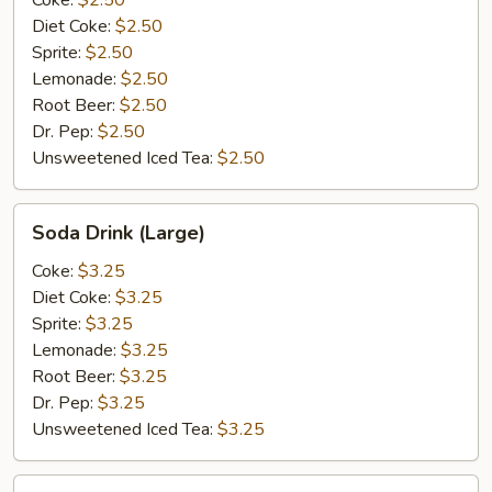
Coke:
$2.50
Diet Coke:
$2.50
Sprite:
$2.50
Lemonade:
$2.50
Root Beer:
$2.50
Dr. Pep:
$2.50
Unsweetened Iced Tea:
$2.50
Soda
Soda Drink (Large)
Drink
(Large)
Coke:
$3.25
Diet Coke:
$3.25
Sprite:
$3.25
Lemonade:
$3.25
Root Beer:
$3.25
Dr. Pep:
$3.25
Unsweetened Iced Tea:
$3.25
Bottle