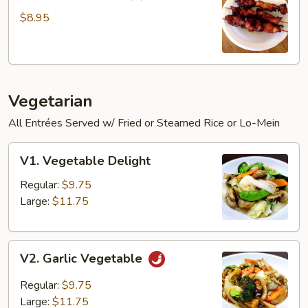
Chicken
Sticks
$8.95
(3)
Vegetarian
All Entrées Served w/ Fried or Steamed Rice or Lo-Mein
V1.
V1. Vegetable Delight
Vegetable
Delight
Regular:
$9.75
Large:
$11.75
V2.
V2. Garlic Vegetable
Garlic
Vegetable
Regular:
$9.75
Large:
$11.75