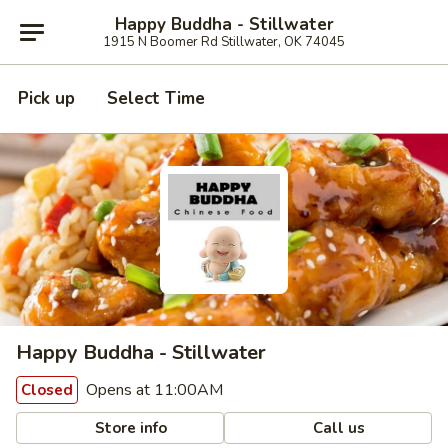
Happy Buddha - Stillwater
1915 N Boomer Rd Stillwater, OK 74045
Pick up
Select Time
Happy Buddha - Stillwater
Opens at 11:00AM
Closed
Store info
Call us