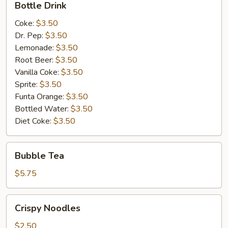
Bottle Drink
Drink
Coke:
$3.50
Dr. Pep:
$3.50
Lemonade:
$3.50
Root Beer:
$3.50
Vanilla Coke:
$3.50
Sprite:
$3.50
Funta Orange:
$3.50
Bottled Water:
$3.50
Diet Coke:
$3.50
Bubble
Bubble Tea
Tea
$5.75
Crispy
Crispy Noodles
Noodles
$2.50