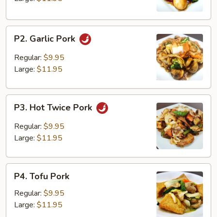
P2.
P2. Garlic Pork
Garlic
Pork
Regular:
$9.95
Large:
$11.95
P3.
P3. Hot Twice Pork
Hot
Twice
Regular:
$9.95
Pork
Large:
$11.95
P4.
P4. Tofu Pork
Tofu
Pork
Regular:
$9.95
Large:
$11.95