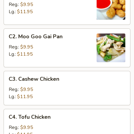
&
Reg.:
$9.95
Sour
Lg.:
$11.95
Chicken
C2.
C2. Moo Goo Gai Pan
Moo
Goo
Reg.:
$9.95
Gai
Lg.:
$11.95
Pan
C3.
C3. Cashew Chicken
Cashew
Chicken
Reg.:
$9.95
Lg.:
$11.95
C4.
C4. Tofu Chicken
Tofu
Chicken
Reg.:
$9.95