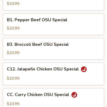
Chicken
$10.95
OSU
Special
B1.
B1. Pepper Beef OSU Special
Pepper
Beef
$10.95
OSU
Special
B3.
B3. Broccoli Beef OSU Special
Broccoli
Beef
$10.95
OSU
Special
C12.
C12. Jalapeño Chicken OSU Special
Jalapeño
Chicken
$10.95
OSU
Special
CC.
CC. Curry Chicken OSU Special
Curry
Chicken
$10.95