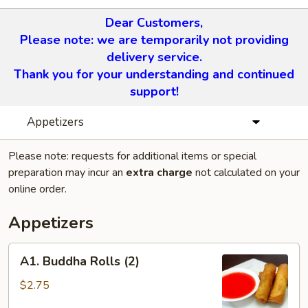
Dear Customers,
Please note: we are temporarily not providing
delivery service.
Thank you for your understanding and continued
support!
Appetizers
Please note: requests for additional items or special
preparation may incur an
extra charge
not calculated on your
online order.
Appetizers
A1.
A1. Buddha Rolls (2)
Buddha
Rolls
$2.75
(2)