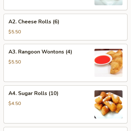
A2.
A2. Cheese Rolls (6)
Cheese
Rolls
$5.50
(6)
A3.
A3. Rangoon Wontons (4)
Rangoon
Wontons
$5.50
(4)
A4.
A4. Sugar Rolls (10)
Sugar
Rolls
$4.50
(10)
A5.