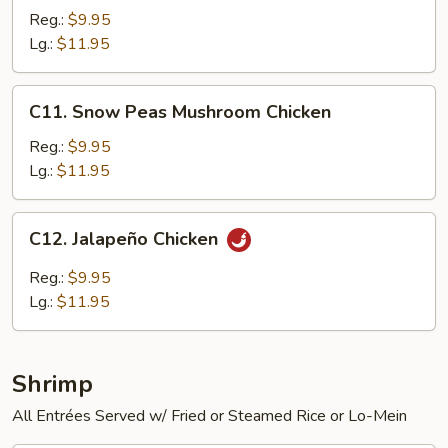
Chicken
Reg.:
$9.95
Lg.:
$11.95
C11.
C11. Snow Peas Mushroom Chicken
Snow
Peas
Reg.:
$9.95
Mushroom
Lg.:
$11.95
Chicken
C12.
C12. Jalapeño Chicken
Jalapeño
Chicken
Reg.:
$9.95
Lg.:
$11.95
Shrimp
All Entrées Served w/ Fried or Steamed Rice or Lo-Mein