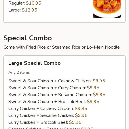
Regular:
$10.95
Large:
$12.95
Special Combo
Come with Fried Rice or Steamed Rice or Lo-Mein Noodle
Large
Large Special Combo
Special
Combo
Any 2 items
Sweet & Sour Chicken + Cashew Chicken:
$9.95
Sweet & Sour Chicken + Curry Chicken:
$9.95
Sweet & Sour Chicken + Sesame Chicken:
$9.95
Sweet & Sour Chicken + Broccoli Beef:
$9.95
Curry Chicken + Cashew Chicken:
$9.95
Curry Chicken + Sesame Chicken:
$9.95
Curry Chicken + Broccoli Beef:
$9.95