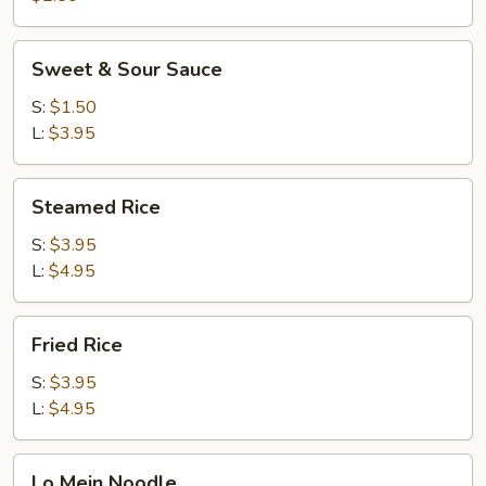
Sweet
Sweet & Sour Sauce
&
Sour
S:
$1.50
Sauce
L:
$3.95
Steamed
Steamed Rice
Rice
S:
$3.95
L:
$4.95
Fried
Fried Rice
Rice
S:
$3.95
L:
$4.95
Lo
Lo Mein Noodle