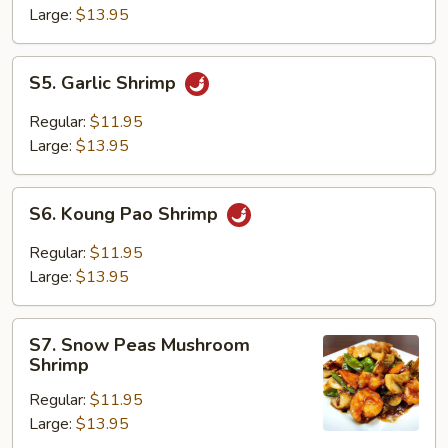
Large:
$13.95
S5.
S5. Garlic Shrimp
Garlic
Shrimp
Regular:
$11.95
Large:
$13.95
S6.
S6. Koung Pao Shrimp
Koung
Pao
Regular:
$11.95
Shrimp
Large:
$13.95
S7.
S7. Snow Peas Mushroom
Snow
Shrimp
Peas
Regular:
$11.95
Mushroom
Large:
$13.95
Shrimp