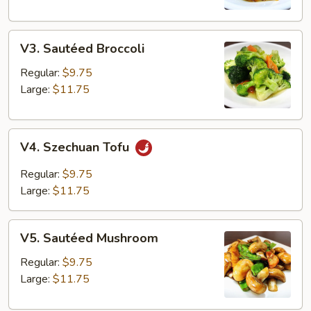
V3.
V3. Sautéed Broccoli
Sautéed
Broccoli
Regular:
$9.75
Large:
$11.75
V4.
V4. Szechuan Tofu
Szechuan
Tofu
Regular:
$9.75
Large:
$11.75
V5.
V5. Sautéed Mushroom
Sautéed
Mushroom
Regular:
$9.75
Large:
$11.75