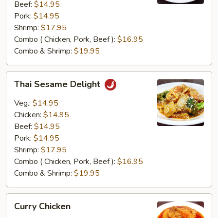
Beef:
$14.95
Pork:
$14.95
Shrimp:
$17.95
Combo ( Chicken, Pork, Beef ):
$16.95
Combo & Shrimp:
$19.95
Thai
Thai Sesame Delight
Sesame
Delight
Veg.:
$14.95
Chicken:
$14.95
Beef:
$14.95
Pork:
$14.95
Shrimp:
$17.95
Combo ( Chicken, Pork, Beef ):
$16.95
Combo & Shrimp:
$19.95
Curry
Curry Chicken
Chicken