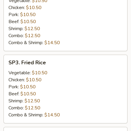
Vegetable:
$10.50
Chicken:
$10.50
Pork:
$10.50
Beef:
$10.50
Shrimp:
$12.50
Combo:
$12.50
Combo & Shrimp:
$14.50
SP3.
SP3. Fried Rice
Fried
Rice
Vegetable:
$10.50
Chicken:
$10.50
Pork:
$10.50
Beef:
$10.50
Shrimp:
$12.50
Combo:
$12.50
Combo & Shrimp:
$14.50
SP4.