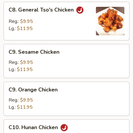
C8.
C8. General Tso's Chicken
General
Tso's
Reg.:
$9.95
Chicken
Lg.:
$11.95
C9.
C9. Sesame Chicken
Sesame
Chicken
Reg.:
$9.95
Lg.:
$11.95
C9.
C9. Orange Chicken
Orange
Chicken
Reg.:
$9.95
Lg.:
$11.95
C10.
C10. Hunan Chicken
Hunan