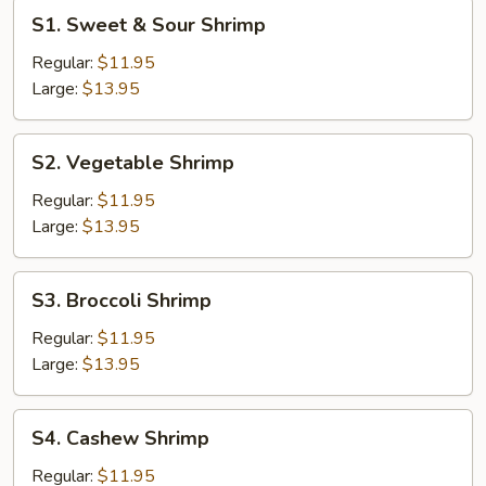
S1.
S1. Sweet & Sour Shrimp
Sweet
&
Regular:
$11.95
Sour
Large:
$13.95
Shrimp
S2.
S2. Vegetable Shrimp
Vegetable
Shrimp
Regular:
$11.95
Large:
$13.95
S3.
S3. Broccoli Shrimp
Broccoli
Shrimp
Regular:
$11.95
Large:
$13.95
S4.
S4. Cashew Shrimp
Cashew
Shrimp
Regular:
$11.95