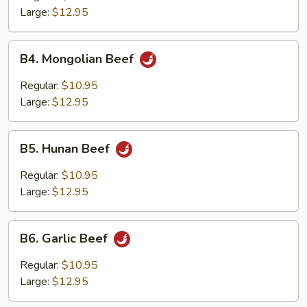
Large:
$12.95
B4.
B4. Mongolian Beef
Mongolian
Beef
Regular:
$10.95
Large:
$12.95
B5.
B5. Hunan Beef
Hunan
Beef
Regular:
$10.95
Large:
$12.95
B6.
B6. Garlic Beef
Garlic
Beef
Regular:
$10.95
Large:
$12.95