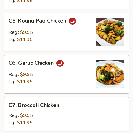
Lg.:
$11.95
C5.
C5. Koung Pao Chicken
Koung
Pao
Reg.:
$9.95
Chicken
Lg.:
$11.95
C6.
C6. Garlic Chicken
Garlic
Chicken
Reg.:
$9.95
Lg.:
$11.95
C7.
C7. Broccoli Chicken
Broccoli
Chicken
Reg.:
$9.95
Lg.:
$11.95