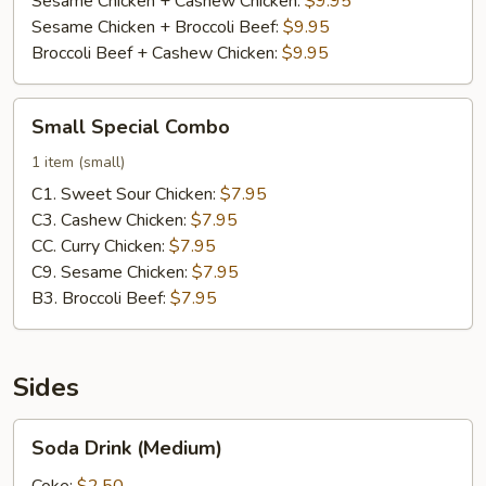
Sesame Chicken + Cashew Chicken:
$9.95
Sesame Chicken + Broccoli Beef:
$9.95
Broccoli Beef + Cashew Chicken:
$9.95
Small
Small Special Combo
Special
Combo
1 item (small)
C1. Sweet Sour Chicken:
$7.95
C3. Cashew Chicken:
$7.95
CC. Curry Chicken:
$7.95
C9. Sesame Chicken:
$7.95
B3. Broccoli Beef:
$7.95
Sides
Soda
Soda Drink (Medium)
Drink
(Medium)