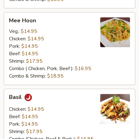
Mee
Mee Hoon
Hoon
Veg.:
$14.95
Chicken:
$14.95
Pork:
$14.95
Beef:
$14.95
Shrimp:
$17.95
Combo ( Chicken, Pork, Beef ):
$16.95
Combo & Shrimp:
$18.95
Basil
Basil
Chicken:
$14.95
Beef:
$14.95
Pork:
$14.95
Shrimp:
$17.95