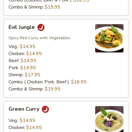
Combo (Chicken, Beef & Pork ):
$16.95
Combo & Shrimp:
$19.95
Evil
Evil Jungle
Jungle
Spicy Red Curry with Vegetables
Veg.:
$14.95
Chicken:
$14.95
Beef:
$14.95
Pork:
$14.95
Shrimp:
$17.95
Combo ( Chicken, Pork, Beef ):
$16.95
Combo & Shrimp:
$19.95
Green
Green Curry
Curry
Veg.:
$14.95
Chicken:
$14.95