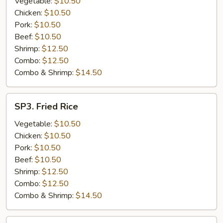
Vegetable:
$10.50
Chicken:
$10.50
Pork:
$10.50
Beef:
$10.50
Shrimp:
$12.50
Combo:
$12.50
Combo & Shrimp:
$14.50
SP3.
SP3. Fried Rice
Fried
Rice
Vegetable:
$10.50
Chicken:
$10.50
Pork:
$10.50
Beef:
$10.50
Shrimp:
$12.50
Combo:
$12.50
Combo & Shrimp:
$14.50
SP4.