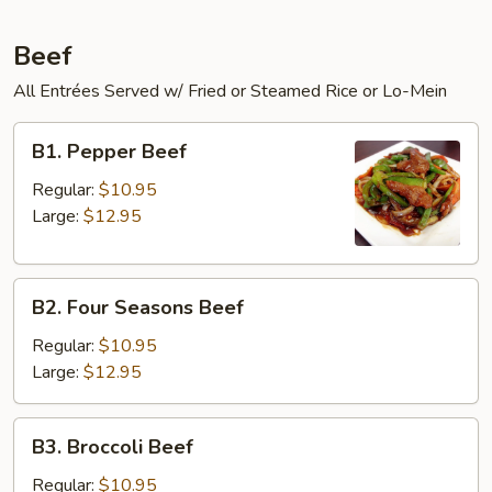
Beef
All Entrées Served w/ Fried or Steamed Rice or Lo-Mein
B1.
B1. Pepper Beef
Pepper
Beef
Regular:
$10.95
Large:
$12.95
B2.
B2. Four Seasons Beef
Four
Seasons
Regular:
$10.95
Beef
Large:
$12.95
B3.
B3. Broccoli Beef
Broccoli
Beef
Regular:
$10.95