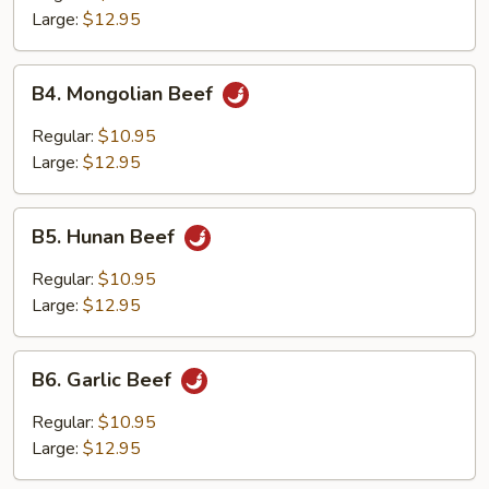
Large:
$12.95
B4.
B4. Mongolian Beef
Mongolian
Beef
Regular:
$10.95
Large:
$12.95
B5.
B5. Hunan Beef
Hunan
Beef
Regular:
$10.95
Large:
$12.95
B6.
B6. Garlic Beef
Garlic
Beef
Regular:
$10.95
Large:
$12.95