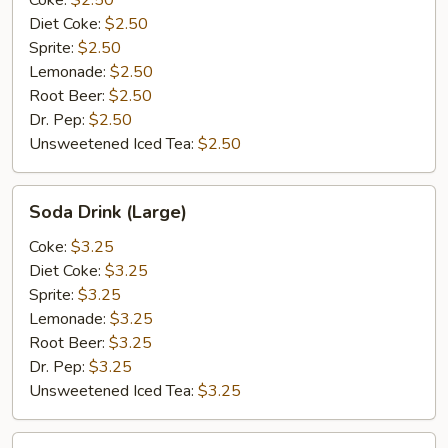
Coke:
$2.50
Diet Coke:
$2.50
Sprite:
$2.50
Lemonade:
$2.50
Root Beer:
$2.50
Dr. Pep:
$2.50
Unsweetened Iced Tea:
$2.50
Soda
Soda Drink (Large)
Drink
(Large)
Coke:
$3.25
Diet Coke:
$3.25
Sprite:
$3.25
Lemonade:
$3.25
Root Beer:
$3.25
Dr. Pep:
$3.25
Unsweetened Iced Tea:
$3.25
Bottle