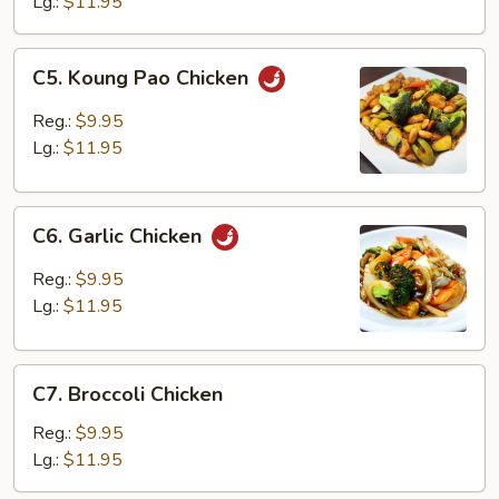
Lg.:
$11.95
C5.
C5. Koung Pao Chicken
Koung
Pao
Reg.:
$9.95
Chicken
Lg.:
$11.95
C6.
C6. Garlic Chicken
Garlic
Chicken
Reg.:
$9.95
Lg.:
$11.95
C7.
C7. Broccoli Chicken
Broccoli
Chicken
Reg.:
$9.95
Lg.:
$11.95