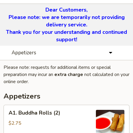
Dear Customers,
Please note: we are temporarily not providing
delivery service.
Thank you for your understanding and continued
support!
Appetizers
Please note: requests for additional items or special
preparation may incur an
extra charge
not calculated on your
online order.
Appetizers
A1.
A1. Buddha Rolls (2)
Buddha
Rolls
$2.75
(2)