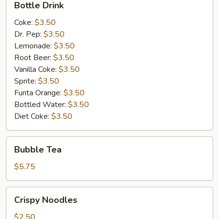
Bottle Drink
Drink
Coke:
$3.50
Dr. Pep:
$3.50
Lemonade:
$3.50
Root Beer:
$3.50
Vanilla Coke:
$3.50
Sprite:
$3.50
Funta Orange:
$3.50
Bottled Water:
$3.50
Diet Coke:
$3.50
Bubble
Bubble Tea
Tea
$5.75
Crispy
Crispy Noodles
Noodles
$2.50