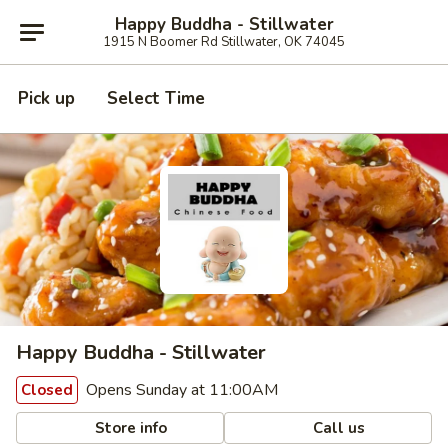
Happy Buddha - Stillwater
1915 N Boomer Rd Stillwater, OK 74045
Pick up
Select Time
Happy Buddha - Stillwater
Opens Sunday at 11:00AM
Closed
Store info
Call us