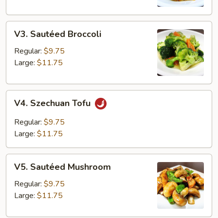
V3.
V3. Sautéed Broccoli
Sautéed
Broccoli
Regular:
$9.75
Large:
$11.75
V4.
V4. Szechuan Tofu
Szechuan
Tofu
Regular:
$9.75
Large:
$11.75
V5.
V5. Sautéed Mushroom
Sautéed
Mushroom
Regular:
$9.75
Large:
$11.75