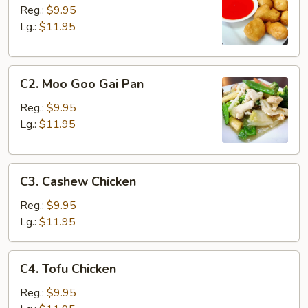
&
Reg.:
$9.95
Sour
Lg.:
$11.95
Chicken
C2.
C2. Moo Goo Gai Pan
Moo
Goo
Reg.:
$9.95
Gai
Lg.:
$11.95
Pan
C3.
C3. Cashew Chicken
Cashew
Chicken
Reg.:
$9.95
Lg.:
$11.95
C4.
C4. Tofu Chicken
Tofu
Chicken
Reg.:
$9.95