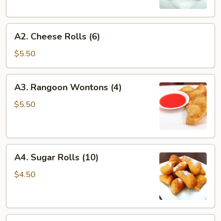
A2.
A2. Cheese Rolls (6)
Cheese
Rolls
$5.50
(6)
A3.
A3. Rangoon Wontons (4)
Rangoon
Wontons
$5.50
(4)
A4.
A4. Sugar Rolls (10)
Sugar
Rolls
$4.50
(10)
A5.