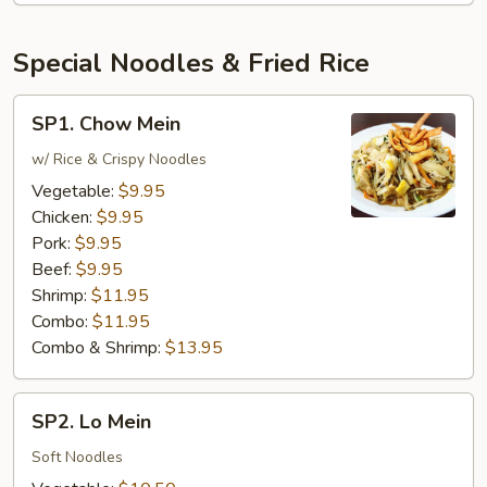
Special Noodles & Fried Rice
SP1.
SP1. Chow Mein
Chow
Mein
w/ Rice & Crispy Noodles
Vegetable:
$9.95
Chicken:
$9.95
Pork:
$9.95
Beef:
$9.95
Shrimp:
$11.95
Combo:
$11.95
Combo & Shrimp:
$13.95
SP2.
SP2. Lo Mein
Lo
Mein
Soft Noodles