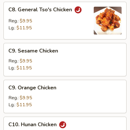
C8.
C8. General Tso's Chicken
General
Tso's
Reg.:
$9.95
Chicken
Lg.:
$11.95
C9.
C9. Sesame Chicken
Sesame
Chicken
Reg.:
$9.95
Lg.:
$11.95
C9.
C9. Orange Chicken
Orange
Chicken
Reg.:
$9.95
Lg.:
$11.95
C10.
C10. Hunan Chicken
Hunan