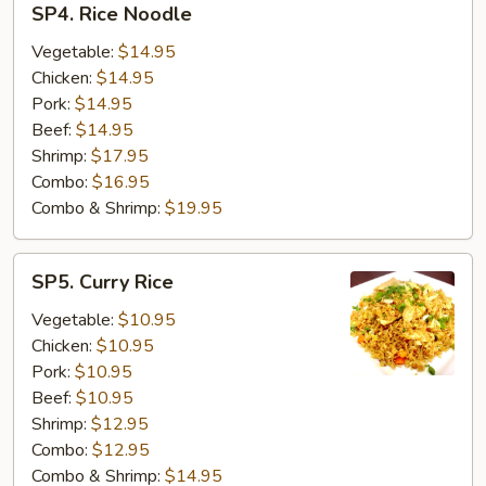
SP4. Rice Noodle
Rice
Noodle
Vegetable:
$14.95
Chicken:
$14.95
Pork:
$14.95
Beef:
$14.95
Shrimp:
$17.95
Combo:
$16.95
Combo & Shrimp:
$19.95
SP5.
SP5. Curry Rice
Curry
Rice
Vegetable:
$10.95
Chicken:
$10.95
Pork:
$10.95
Beef:
$10.95
Shrimp:
$12.95
Combo:
$12.95
Combo & Shrimp:
$14.95