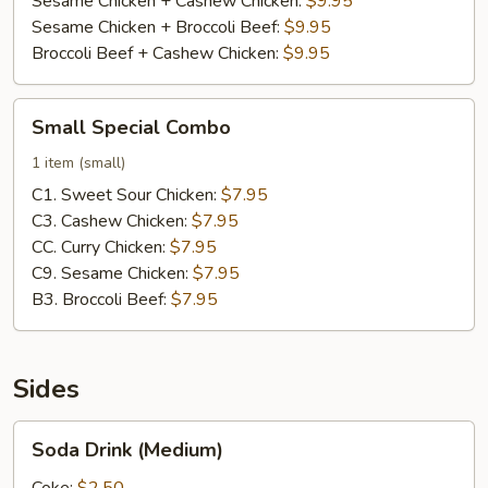
Sesame Chicken + Cashew Chicken:
$9.95
Sesame Chicken + Broccoli Beef:
$9.95
Broccoli Beef + Cashew Chicken:
$9.95
Small
Small Special Combo
Special
Combo
1 item (small)
C1. Sweet Sour Chicken:
$7.95
C3. Cashew Chicken:
$7.95
CC. Curry Chicken:
$7.95
C9. Sesame Chicken:
$7.95
B3. Broccoli Beef:
$7.95
Sides
Soda
Soda Drink (Medium)
Drink
(Medium)