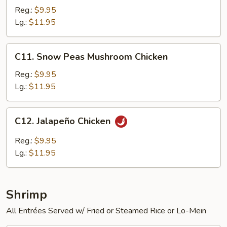
Chicken
Reg.:
$9.95
Lg.:
$11.95
C11.
C11. Snow Peas Mushroom Chicken
Snow
Peas
Reg.:
$9.95
Mushroom
Lg.:
$11.95
Chicken
C12.
C12. Jalapeño Chicken
Jalapeño
Chicken
Reg.:
$9.95
Lg.:
$11.95
Shrimp
All Entrées Served w/ Fried or Steamed Rice or Lo-Mein