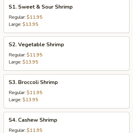
S1.
S1. Sweet & Sour Shrimp
Sweet
&
Regular:
$11.95
Sour
Large:
$13.95
Shrimp
S2.
S2. Vegetable Shrimp
Vegetable
Shrimp
Regular:
$11.95
Large:
$13.95
S3.
S3. Broccoli Shrimp
Broccoli
Shrimp
Regular:
$11.95
Large:
$13.95
S4.
S4. Cashew Shrimp
Cashew
Shrimp
Regular:
$11.95