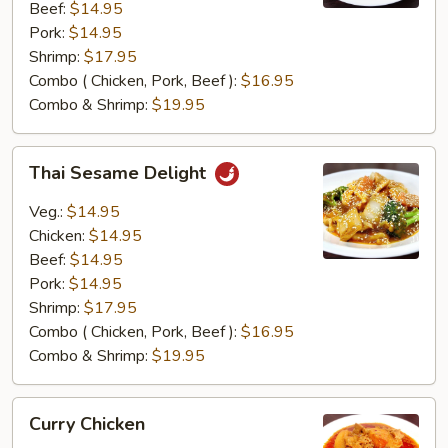
Beef:
$14.95
Pork:
$14.95
Shrimp:
$17.95
Combo ( Chicken, Pork, Beef ):
$16.95
Combo & Shrimp:
$19.95
Thai
Thai Sesame Delight
Sesame
Delight
Veg.:
$14.95
Chicken:
$14.95
Beef:
$14.95
Pork:
$14.95
Shrimp:
$17.95
Combo ( Chicken, Pork, Beef ):
$16.95
Combo & Shrimp:
$19.95
Curry
Curry Chicken
Chicken