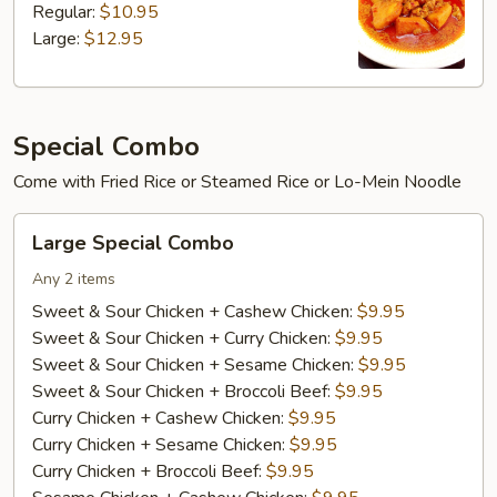
Regular:
$10.95
Large:
$12.95
Special Combo
Come with Fried Rice or Steamed Rice or Lo-Mein Noodle
Large
Large Special Combo
Special
Combo
Any 2 items
Sweet & Sour Chicken + Cashew Chicken:
$9.95
Sweet & Sour Chicken + Curry Chicken:
$9.95
Sweet & Sour Chicken + Sesame Chicken:
$9.95
Sweet & Sour Chicken + Broccoli Beef:
$9.95
Curry Chicken + Cashew Chicken:
$9.95
Curry Chicken + Sesame Chicken:
$9.95
Curry Chicken + Broccoli Beef:
$9.95