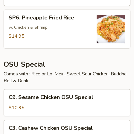
SP6.
SP6. Pineapple Fried Rice
Pineapple
Fried
w. Chicken & Shrimp
Rice
$14.95
OSU Special
Comes with : Rice or Lo-Mein, Sweet Sour Chicken, Buddha
Roll & Drink
C9.
C9. Sesame Chicken OSU Special
Sesame
Chicken
$10.95
OSU
Special
C3.
C3. Cashew Chicken OSU Special
Cashew