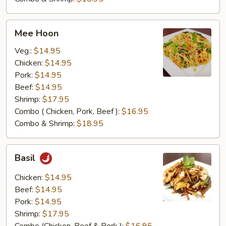
Mee
Mee Hoon
Hoon
Veg.:
$14.95
Chicken:
$14.95
Pork:
$14.95
Beef:
$14.95
Shrimp:
$17.95
Combo ( Chicken, Pork, Beef ):
$16.95
Combo & Shrimp:
$18.95
Basil
Basil
Chicken:
$14.95
Beef:
$14.95
Pork:
$14.95
Shrimp:
$17.95