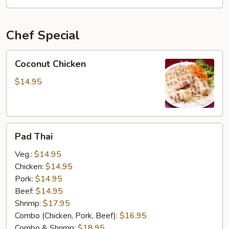
OSU
Special
Chef Special
Coconut
Coconut Chicken
Chicken
$14.95
Pad
Pad Thai
Thai
Veg.:
$14.95
Chicken:
$14.95
Pork:
$14.95
Beef:
$14.95
Shrimp:
$17.95
Combo (Chicken, Pork, Beef):
$16.95
Combo & Shrimp:
$18.95