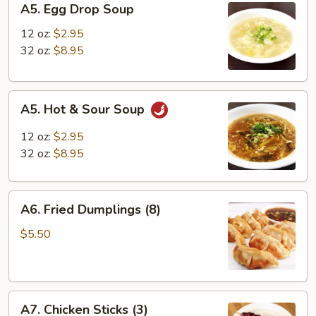
A5. Egg Drop Soup
Egg
Drop
12 oz:
$2.95
Soup
32 oz:
$8.95
A5.
A5. Hot & Sour Soup
Hot
&
12 oz:
$2.95
Sour
32 oz:
$8.95
Soup
A6.
A6. Fried Dumplings (8)
Fried
Dumplings
$5.50
(8)
A7.
A7. Chicken Sticks (3)