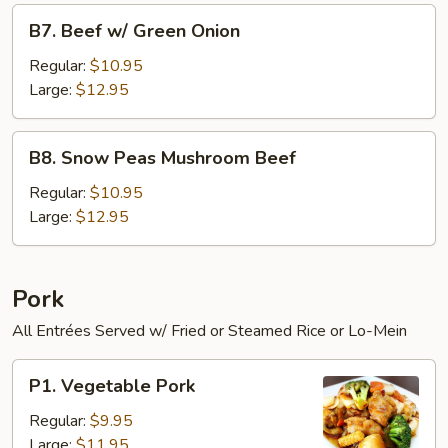
B7.
B7. Beef w/ Green Onion
Beef
w/
Regular:
$10.95
Green
Large:
$12.95
Onion
B8.
B8. Snow Peas Mushroom Beef
Snow
Peas
Regular:
$10.95
Mushroom
Large:
$12.95
Beef
Pork
All Entrées Served w/ Fried or Steamed Rice or Lo-Mein
P1.
P1. Vegetable Pork
Vegetable
Pork
Regular:
$9.95
Large:
$11.95