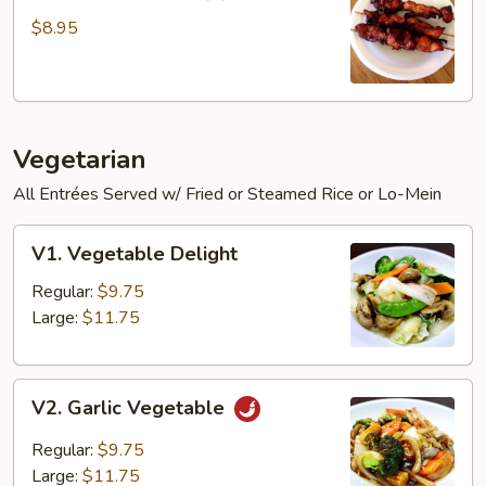
Chicken
Sticks
$8.95
(3)
Vegetarian
All Entrées Served w/ Fried or Steamed Rice or Lo-Mein
V1.
V1. Vegetable Delight
Vegetable
Delight
Regular:
$9.75
Large:
$11.75
V2.
V2. Garlic Vegetable
Garlic
Vegetable
Regular:
$9.75
Large:
$11.75