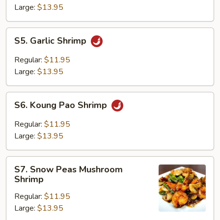
Large:
$13.95
S5.
S5. Garlic Shrimp
Garlic
Shrimp
Regular:
$11.95
Large:
$13.95
S6.
S6. Koung Pao Shrimp
Koung
Pao
Regular:
$11.95
Shrimp
Large:
$13.95
S7.
S7. Snow Peas Mushroom
Snow
Shrimp
Peas
Regular:
$11.95
Mushroom
Large:
$13.95
Shrimp