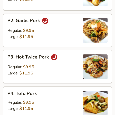
P2.
P2. Garlic Pork
Garlic
Pork
Regular:
$9.95
Large:
$11.95
P3.
P3. Hot Twice Pork
Hot
Twice
Regular:
$9.95
Pork
Large:
$11.95
P4.
P4. Tofu Pork
Tofu
Pork
Regular:
$9.95
Large:
$11.95