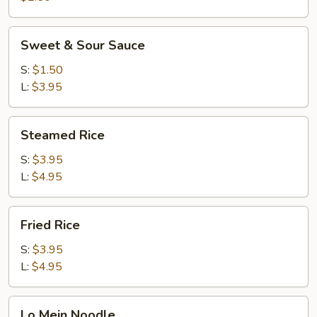
Sweet
Sweet & Sour Sauce
&
Sour
S:
$1.50
Sauce
L:
$3.95
Steamed
Steamed Rice
Rice
S:
$3.95
L:
$4.95
Fried
Fried Rice
Rice
S:
$3.95
L:
$4.95
Lo
Lo Mein Noodle