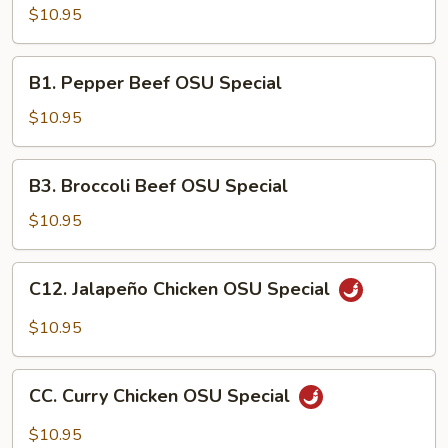
Chicken
$10.95
OSU
Special
B1.
B1. Pepper Beef OSU Special
Pepper
Beef
$10.95
OSU
Special
B3.
B3. Broccoli Beef OSU Special
Broccoli
Beef
$10.95
OSU
Special
C12.
C12. Jalapeño Chicken OSU Special
Jalapeño
Chicken
$10.95
OSU
Special
CC.
CC. Curry Chicken OSU Special
Curry
Chicken
$10.95