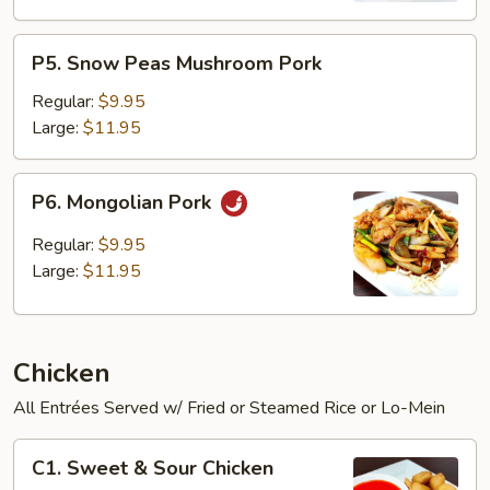
P5.
P5. Snow Peas Mushroom Pork
Snow
Peas
Regular:
$9.95
Mushroom
Large:
$11.95
Pork
P6.
P6. Mongolian Pork
Mongolian
Pork
Regular:
$9.95
Large:
$11.95
Chicken
All Entrées Served w/ Fried or Steamed Rice or Lo-Mein
C1.
C1. Sweet & Sour Chicken
Sweet